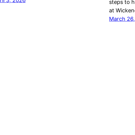
ril 3, 2026
steps to 
at Wicke
March 26