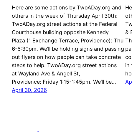
Here are some actions by TwoADay.org and
He
others in the week of Thursday April 30th:
ot
TwoADay.org street actions at the Federal
Tw
Courthouse building opposite Kennedy
& 
Plaza (1 Exchange Terrace, Providence): Thu
Th
6-6:30pm. We’ll be holding signs and passing
pa
out flyers on how people can take concrete
co
steps to help. TwoADay.org street actions
in
at Wayland Ave & Angell St,
ho
Providence: Friday 1:15-1:45pm. We’ll be…
Ap
April 30, 2026