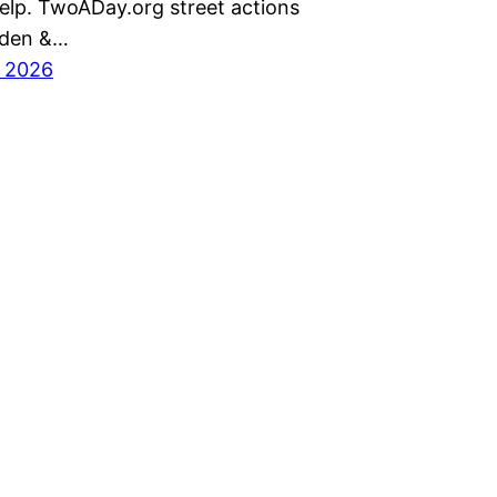
help. TwoADay.org street actions
nden &…
, 2026