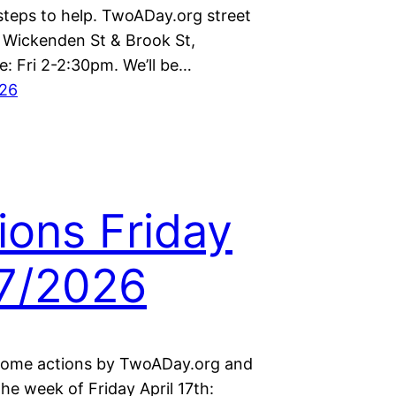
steps to help. TwoADay.org street
t Wickenden St & Brook St,
e: Fri 2-2:30pm. We’ll be…
026
ions Friday
7/2026
some actions by TwoADay.org and
the week of Friday April 17th: