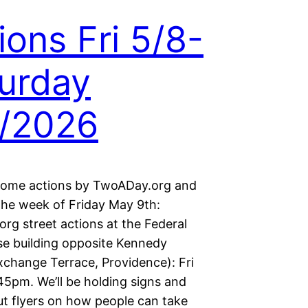
ions Fri 5/8-
urday
/2026
some actions by TwoADay.org and
 the week of Friday May 9th:
rg street actions at the Federal
e building opposite Kennedy
xchange Terrace, Providence): Fri
45pm. We’ll be holding signs and
ut flyers on how people can take