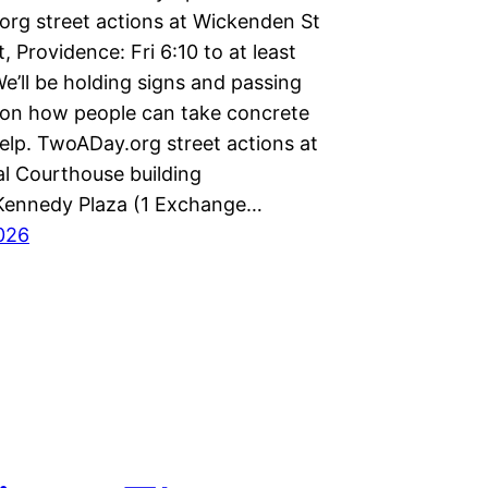
rg street actions at Wickenden St
, Providence: Fri 6:10 to at least
e’ll be holding signs and passing
s on how people can take concrete
elp. TwoADay.org street actions at
al Courthouse building
Kennedy Plaza (1 Exchange…
2026