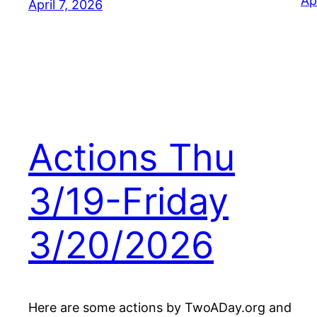
Ap
April 7, 2026
Actions Thu
3/19-Friday
3/20/2026
Here are some actions by TwoADay.org and