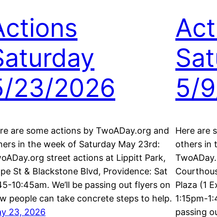
Actions
Act
Saturday
Sat
5/23/2026
5/9
re are some actions by TwoADay.org and
Here are 
hers in the week of Saturday May 23rd:
others in
oADay.org street actions at Lippitt Park,
TwoADay.o
pe St & Blackstone Blvd, Providence: Sat
Courthous
45-10:45am. We’ll be passing out flyers on
Plaza (1 E
w people can take concrete steps to help.
1:15pm-1:
y 23, 2026
passing o