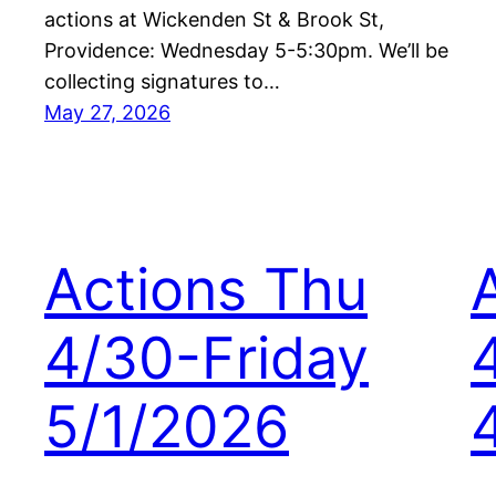
actions at Wickenden St & Brook St,
Providence: Wednesday 5-5:30pm. We’ll be
collecting signatures to…
May 27, 2026
Actions Thu
4/30-Friday
5/1/2026