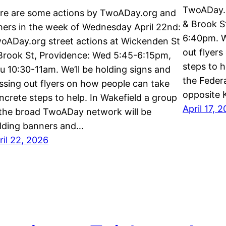
TwoADay.o
re are some actions by TwoADay.org and
& Brook St
hers in the week of Wednesday April 22nd:
6:40pm. W
oADay.org street actions at Wickenden St
out flyer
Brook St, Providence: Wed 5:45-6:15pm,
steps to h
u 10:30-11am. We’ll be holding signs and
the Feder
ssing out flyers on how people can take
opposite 
ncrete steps to help. In Wakefield a group
April 17, 
 the broad TwoADay network will be
lding banners and…
ril 22, 2026