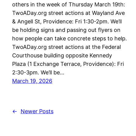
others in the week of Thursday March 19th:
TwoADay.org street actions at Wayland Ave
& Angell St, Providence: Fri 1:30-2pm. We’ll
be holding signs and passing out flyers on
how people can take concrete steps to help.
TwoADay.org street actions at the Federal
Courthouse building opposite Kennedy
Plaza (1 Exchange Terrace, Providence): Fri
2:30-3pm. We’ll be…
March 19, 2026
←
Newer Posts