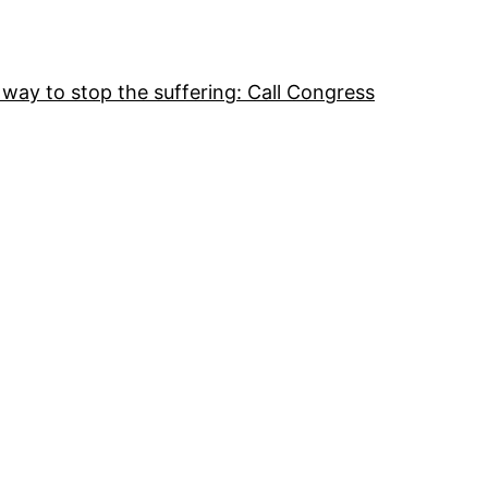
 way to stop the suffering: Call Congress