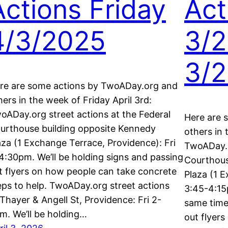
Actions Friday
Act
4/3/2025
3/2
3/
re are some actions by TwoADay.org and
hers in the week of Friday April 3rd:
oADay.org street actions at the Federal
Here are 
urthouse building opposite Kennedy
others in
aza (1 Exchange Terrace, Providence): Fri
TwoADay.o
4:30pm. We’ll be holding signs and passing
Courthous
t flyers on how people can take concrete
Plaza (1 E
eps to help. TwoADay.org street actions
3:45-4:15
 Thayer & Angell St, Providence: Fri 2-
same time.
m. We’ll be holding…
out flyer