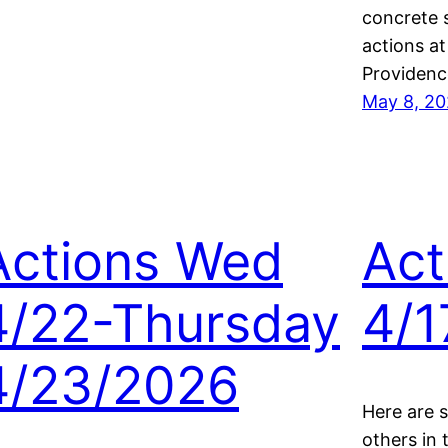
concrete 
actions a
Providenc
May 8, 2
Actions Wed
Act
4/22-Thursday
4/1
4/23/2026
Here are 
others in 