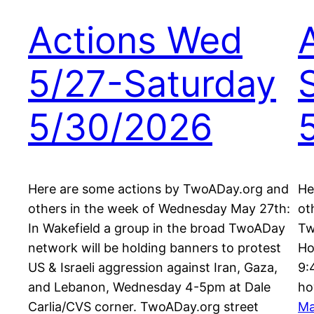
Actions Wed
5/27-Saturday
5/30/2026
Here are some actions by TwoADay.org and
He
others in the week of Wednesday May 27th:
ot
In Wakefield a group in the broad TwoADay
Tw
network will be holding banners to protest
Ho
US & Israeli aggression against Iran, Gaza,
9:
and Lebanon, Wednesday 4-5pm at Dale
ho
Carlia/CVS corner. TwoADay.org street
Ma