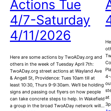
Actions Tue
4/7-Saturday
4/11/2026
He
ot
Tw
Here are some actions by TwoADay.org and
Co
others in the week of Tuesday April 7th:
Pl
TwoADay.org street actions at Wayland Ave
4-
& Angell St, Providence: Tues 10am till at
ou
least 10:30, Thurs 9-9:30am. We’ll be holding
st
signs and passing out flyers on how people
at
can take concrete steps to help. In Wakefield
3p
a group in the broad TwoADay network will…