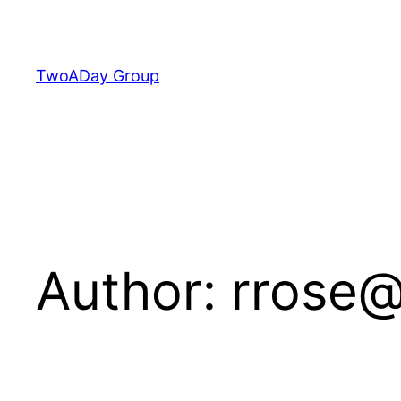
Skip
to
content
TwoADay Group
Author:
rrose