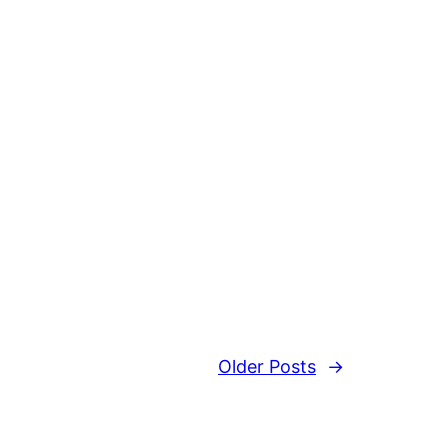
Older Posts
→