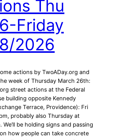
ions Thu
6-Friday
28/2026
some actions by TwoADay.org and
 the week of Thursday March 26th:
rg street actions at the Federal
e building opposite Kennedy
xchange Terrace, Providence): Fri
pm, probably also Thursday at
 We’ll be holding signs and passing
s on how people can take concrete