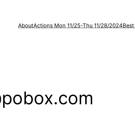
About
Actions Mon 11/25-Thu 11/28/2024
Best
@pobox.com