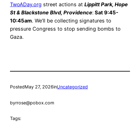
TwoADay.org
street actions at
Lippitt Park, Hope
St & Blackstone Blvd, Providence
:
Sat 9:45-
10:45am
. We’ll be collecting signatures to
pressure Congress to stop sending bombs to
Gaza.
Posted
May 27, 2026
in
Uncategorized
by
rrose@pobox.com
Tags: