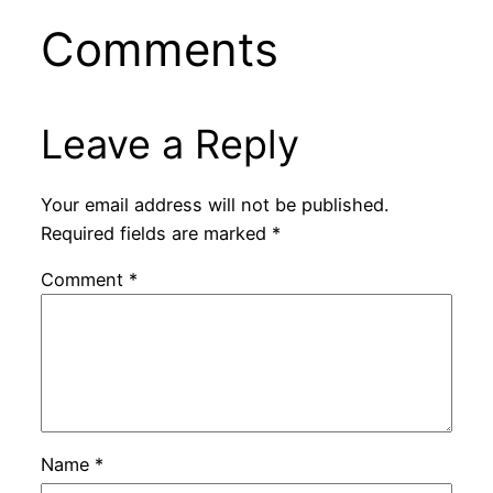
Comments
Leave a Reply
Your email address will not be published.
Required fields are marked
*
Comment
*
Name
*