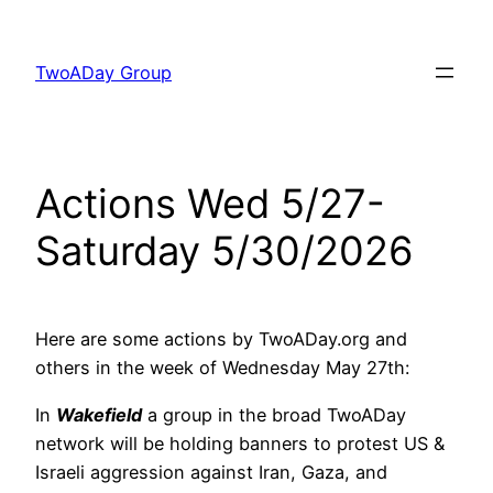
Skip
to
TwoADay Group
content
Actions Wed 5/27-
Saturday 5/30/2026
Here are some actions by TwoADay.org and
others in the week of Wednesday May 27th:
In
Wakefield
a group in the broad TwoADay
network will be holding banners to protest US &
Israeli aggression against Iran, Gaza, and