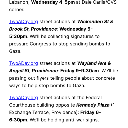
Lebanon,
Wednesday 4-5pm
at Dale Carlia/CVS
corner.
TwoADay.org
street actions at
Wickenden St &
Brook St, Providence
:
Wednesday 5-
5:30pm
. We’ll be collecting signatures to
pressure Congress to stop sending bombs to
Gaza.
TwoADay.org
street actions at
Wayland Ave &
Angell St, Providence
:
Friday 9-9:30am
. We’ll be
passing out flyers telling people about concrete
ways to help stop bombs to Gaza.
TwoADay.org
street actions at the Federal
Courthouse building opposite
Kennedy Plaza
(1
Exchange Terrace, Providence):
Friday 6-
6:30pm
. We’ll be holding anti-war signs.