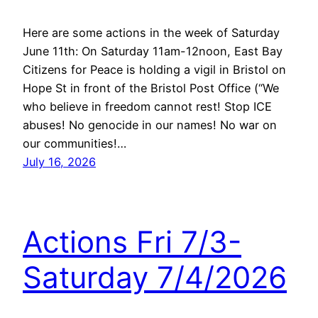
Here are some actions in the week of Saturday
June 11th: On Saturday 11am-12noon, East Bay
Citizens for Peace is holding a vigil in Bristol on
Hope St in front of the Bristol Post Office (“We
who believe in freedom cannot rest! Stop ICE
abuses! No genocide in our names! No war on
our communities!…
July 16, 2026
Actions Fri 7/3-
Saturday 7/4/2026