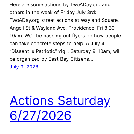
Here are some actions by TwoADay.org and
others in the week of Friday July 3rd:
TwoADay.org street actions at Wayland Square,
Angell St & Wayland Ave, Providence: Fri 8:30-
10am. We’ll be passing out flyers on how people
can take concrete steps to help. A July 4
“Dissent is Patriotic” vigil, Saturday 9-10am, will
be organized by East Bay Citizens…
July 3, 2026
Actions Saturday
6/27/2026