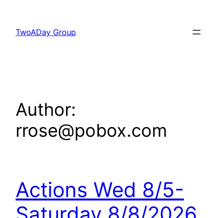
Skip
to
TwoADay Group
content
Author:
rrose@pobox.com
Actions Wed 8/5-
Saturday 8/8/2026