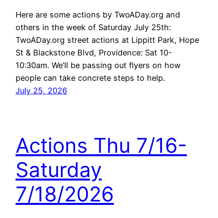
Here are some actions by TwoADay.org and
others in the week of Saturday July 25th:
TwoADay.org street actions at Lippitt Park, Hope
St & Blackstone Blvd, Providence: Sat 10-
10:30am. We’ll be passing out flyers on how
people can take concrete steps to help.
July 25, 2026
Actions Thu 7/16-
Saturday
7/18/2026