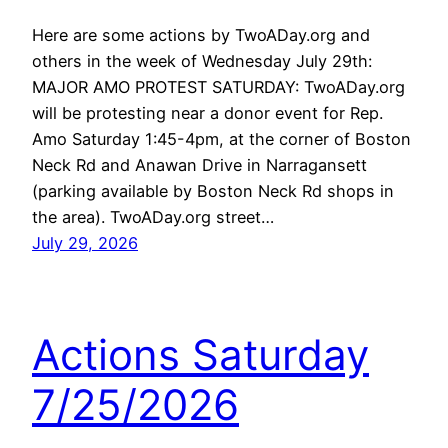
Here are some actions by TwoADay.org and
others in the week of Wednesday July 29th:
MAJOR AMO PROTEST SATURDAY: TwoADay.org
will be protesting near a donor event for Rep.
Amo Saturday 1:45-4pm, at the corner of Boston
Neck Rd and Anawan Drive in Narragansett
(parking available by Boston Neck Rd shops in
the area). TwoADay.org street…
July 29, 2026
Actions Saturday
7/25/2026