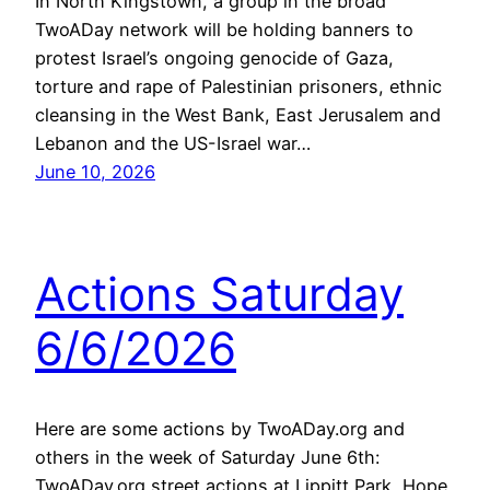
In North Kingstown, a group in the broad
TwoADay network will be holding banners to
protest Israel’s ongoing genocide of Gaza,
torture and rape of Palestinian prisoners, ethnic
cleansing in the West Bank, East Jerusalem and
Lebanon and the US-Israel war…
June 10, 2026
Actions Saturday
6/6/2026
Here are some actions by TwoADay.org and
others in the week of Saturday June 6th:
TwoADay.org street actions at Lippitt Park, Hope