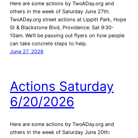
Here are some actions by TwoADay.org and
others in the week of Saturday June 27th:
TwoADay.org street actions at Lippitt Park, Hope
St & Blackstone Blvd, Providence: Sat 9:30-
10am. We’ll be passing out flyers on how people
can take concrete steps to help.
June 27, 2026
Actions Saturday
6/20/2026
Here are some actions by TwoADay.org and
others in the week of Saturday June 20th: