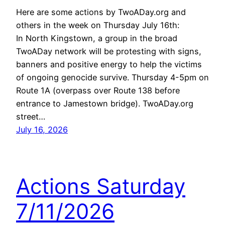
Here are some actions by TwoADay.org and
others in the week on Thursday July 16th:
In North Kingstown, a group in the broad
TwoADay network will be protesting with signs,
banners and positive energy to help the victims
of ongoing genocide survive. Thursday 4-5pm on
Route 1A (overpass over Route 138 before
entrance to Jamestown bridge). TwoADay.org
street…
July 16, 2026
Actions Saturday
7/11/2026