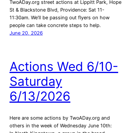
TwoADay.org street actions at Lippitt Park, Hope
St & Blackstone Blvd, Providence: Sat 11-
11:30am. We’ll be passing out flyers on how
people can take concrete steps to help.
June 20, 2026
Actions Wed 6/10-
Saturday
6/13/2026
Here are some actions by TwoADay.org and
others in the week of Wednesday June 10th: