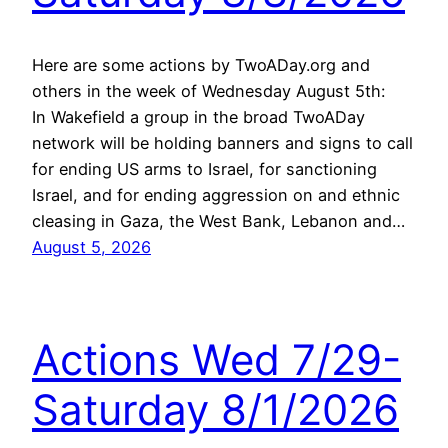
Here are some actions by TwoADay.org and
others in the week of Wednesday August 5th:
In Wakefield a group in the broad TwoADay
network will be holding banners and signs to call
for ending US arms to Israel, for sanctioning
Israel, and for ending aggression on and ethnic
cleasing in Gaza, the West Bank, Lebanon and…
August 5, 2026
Actions Wed 7/29-
Saturday 8/1/2026