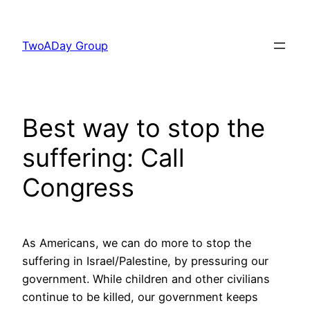
Skip
to
TwoADay Group
content
Best way to stop the
suffering: Call
Congress
As Americans, we can do more to stop the
suffering in Israel/Palestine, by pressuring our
government. While children and other civilians
continue to be killed, our government keeps