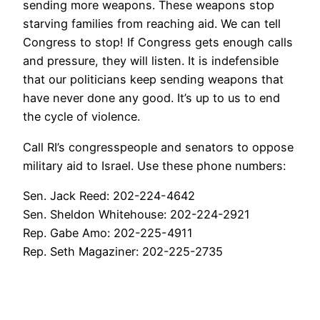
sending more weapons. These weapons stop
starving families from reaching aid. We can tell
Congress to stop! If Congress gets enough calls
and pressure, they will listen. It is indefensible
that our politicians keep sending weapons that
have never done any good. It’s up to us to end
the cycle of violence.
Call RI’s congresspeople and senators to oppose
military aid to Israel. Use these phone numbers:
Sen. Jack Reed: 202-224-4642
Sen. Sheldon Whitehouse: 202-224-2921
Rep. Gabe Amo: 202-225-4911
Rep. Seth Magaziner: 202-225-2735