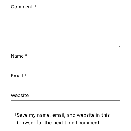
Comment
*
Name
*
Email
*
Website
Save my name, email, and website in this
browser for the next time I comment.