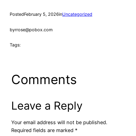
Posted
February 5, 2026
in
Uncategorized
by
rrose@pobox.com
Tags:
Comments
Leave a Reply
Your email address will not be published.
Required fields are marked
*