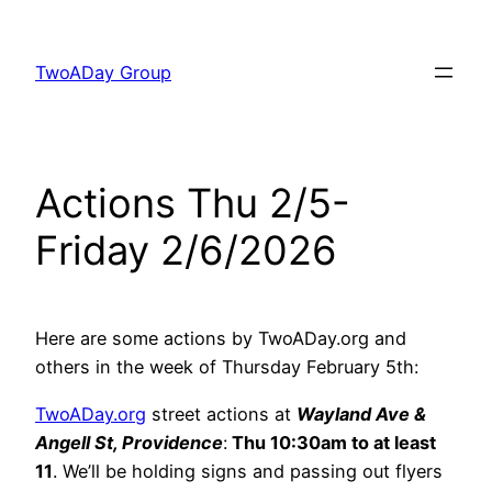
Skip
to
TwoADay Group
content
Actions Thu 2/5-
Friday 2/6/2026
Here are some actions by TwoADay.org and
others in the week of Thursday February 5th:
TwoADay.org
street actions at
Wayland Ave &
Angell St, Providence
:
Thu 10:30am to at least
11
. We’ll be holding signs and passing out flyers