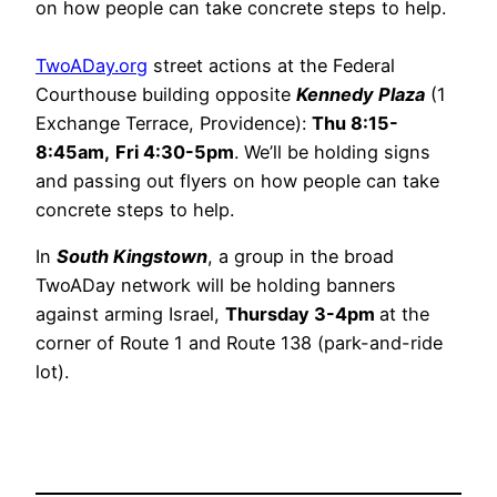
on how people can take concrete steps to help.
TwoADay.org
street actions at the Federal
Courthouse building opposite
Kennedy Plaza
(1
Exchange Terrace, Providence):
Thu 8:15-
8:45am,
Fri 4:30-5pm
. We’ll be holding signs
and passing out flyers on how people can take
concrete steps to help.
In
South Kingstown
, a group in the broad
TwoADay network will be holding banners
against arming Israel,
Thursday 3-4pm
at the
corner of Route 1 and Route 138 (park-and-ride
lot).