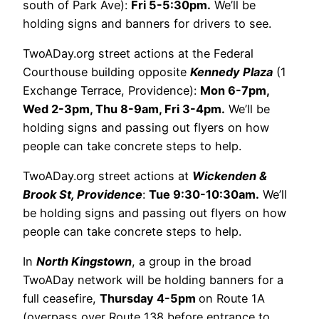
south of Park Ave):
Fri 5-5:30pm.
We’ll be
holding signs and banners for drivers to see.
TwoADay.org street actions at the Federal
Courthouse building opposite
Kennedy Plaza
(1
Exchange Terrace, Providence):
Mon 6-7pm,
Wed 2-3pm, Thu 8-9am, Fri 3-4pm.
We’ll be
holding signs and passing out flyers on how
people can take concrete steps to help.
TwoADay.org street actions at
Wickenden &
Brook St, Providence
:
Tue 9:30-10:30am.
We’ll
be holding signs and passing out flyers on how
people can take concrete steps to help.
In
North Kingstown
, a group in the broad
TwoADay network will be holding banners for a
full ceasefire,
Thursday 4-5pm
on Route 1A
(overpass over Route 138 before entrance to