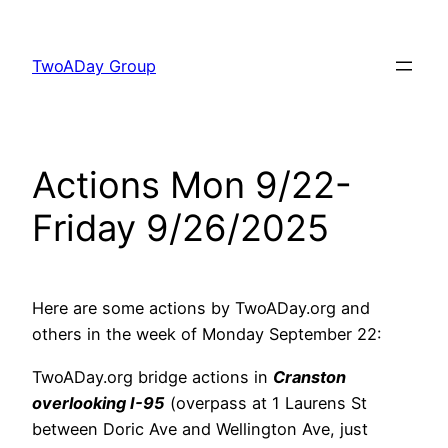
Skip
to
TwoADay Group
content
Actions Mon 9/22-
Friday 9/26/2025
Here are some actions by TwoADay.org and
others in the week of Monday September 22:
TwoADay.org bridge actions in
Cranston
overlooking I-95
(overpass at 1 Laurens St
between Doric Ave and Wellington Ave, just