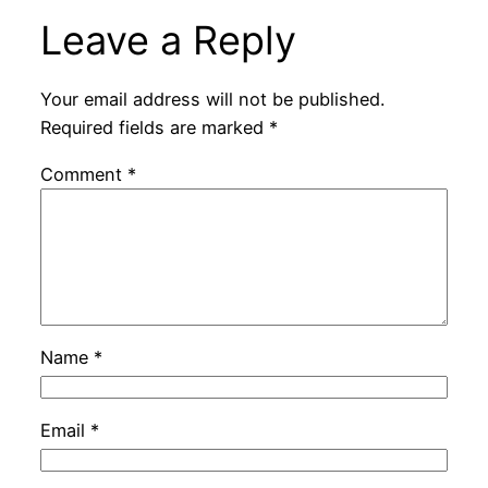
Leave a Reply
Your email address will not be published.
Required fields are marked
*
Comment
*
Name
*
Email
*