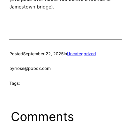
Jamestown bridge).
Posted
September 22, 2025
in
Uncategorized
by
rrose@pobox.com
Tags:
Comments