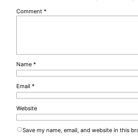
Comment
*
Name
*
Email
*
Website
Save my name, email, and website in this b