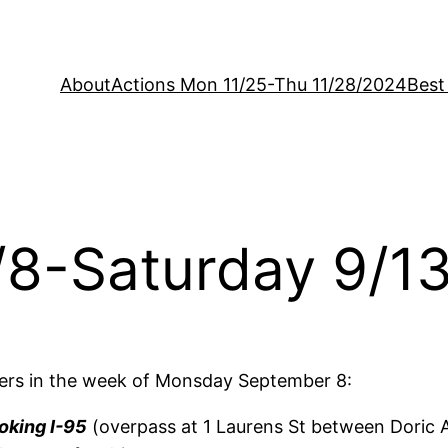
About
Actions Mon 11/25-Thu 11/28/2024
Best
/8-Saturday 9/1
ers in the week of Monsday September 8:
oking I-95
(overpass at 1 Laurens St between Doric A