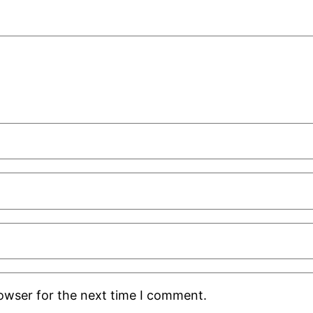
rowser for the next time I comment.