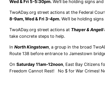
Wed & Fri 5-5:30pm.
We’ll be holding signs and 
TwoADay.org street actions at the Federal Cour
8-9am, Wed & Fri 3-4pm.
We’ll be holding signs
TwoADay.org street actions at
Thayer & Angell 
take concrete steps to help.
In
North Kingstown
, a group in the broad TwoAD
Route 138 before entrance to Jamestown bridge
On
Saturday 11am-12noon
, East Bay Citizens fo
Freedom Cannot Rest! No $ for War Crimes! No