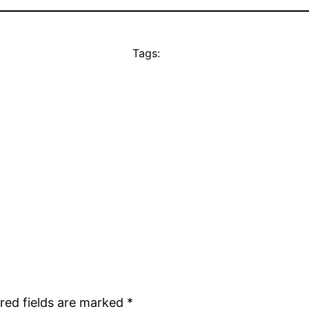
Tags:
red fields are marked
*