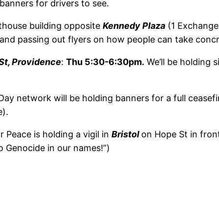
banners for drivers to see.
thouse building opposite
Kennedy Plaza
(1 Exchange 
 and passing out flyers on how people can take concr
St, Providence
:
Thu 5:30-6:30pm.
We’ll be holding 
ay network will be holding banners for a full ceasefi
).
r Peace is holding a vigil in
Bristol
on Hope St in front
 Genocide in our names!”)