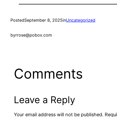
Posted
September 8, 2025
in
Uncategorized
by
rrose@pobox.com
Comments
Leave a Reply
Your email address will not be published.
Requi