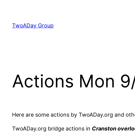
Skip
to
content
TwoADay Group
Actions Mon 9
Here are some actions by TwoADay.org and oth
TwoADay.org bridge actions in
Cranston overlo