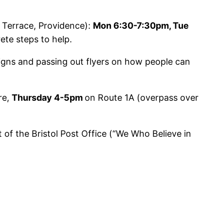
Terrace, Providence):
Mon 6:30-7:30pm, Tue
ete steps to help.
signs and passing out flyers on how people can
re,
Thursday 4-5pm
on Route 1A (overpass over
 of the Bristol Post Office (“We Who Believe in