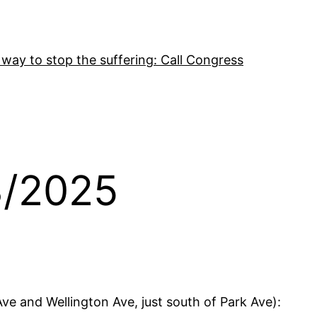
 way to stop the suffering: Call Congress
3/2025
ve and Wellington Ave, just south of Park Ave):