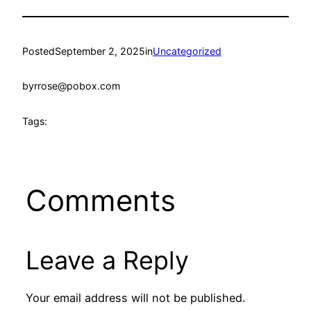
Posted
September 2, 2025
in
Uncategorized
by
rrose@pobox.com
Tags:
Comments
Leave a Reply
Your email address will not be published.