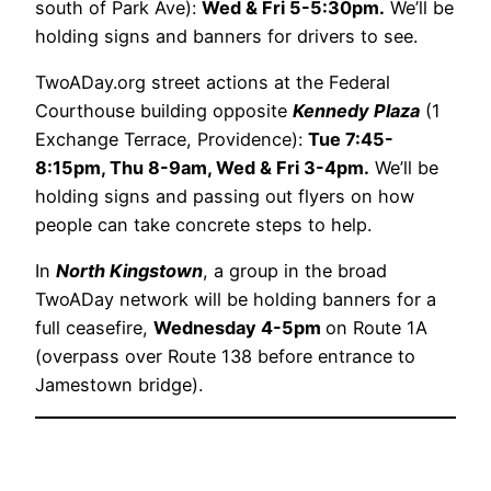
south of Park Ave):
Wed & Fri 5-5:30pm.
We’ll be
holding signs and banners for drivers to see.
TwoADay.org street actions at the Federal
Courthouse building opposite
Kennedy Plaza
(1
Exchange Terrace, Providence):
Tue 7:45-
8:15pm, Thu 8-9am, Wed & Fri 3-4pm.
We’ll be
holding signs and passing out flyers on how
people can take concrete steps to help.
In
North Kingstown
, a group in the broad
TwoADay network will be holding banners for a
full ceasefire,
Wednesday 4-5pm
on Route 1A
(overpass over Route 138 before entrance to
Jamestown bridge).