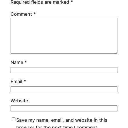
Required fields are marked
*
Comment
*
Name
*
Email
*
Website
Save my name, email, and website in this
browser for the next time I comment.