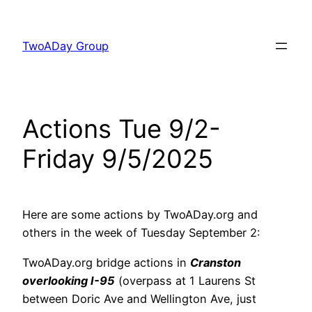
Skip
to
TwoADay Group
content
Actions Tue 9/2-
Friday 9/5/2025
Here are some actions by TwoADay.org and
others in the week of Tuesday September 2:
TwoADay.org bridge actions in
Cranston
overlooking I-95
(overpass at 1 Laurens St
between Doric Ave and Wellington Ave, just