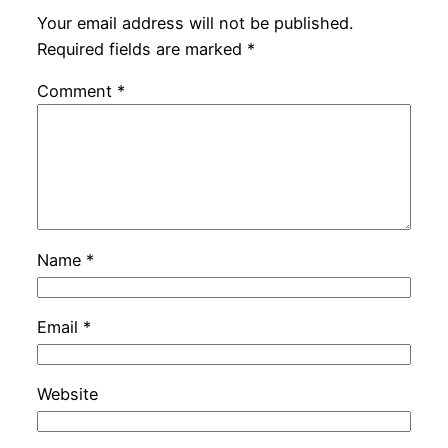
Your email address will not be published.
Required fields are marked
*
Comment
*
Name
*
Email
*
Website