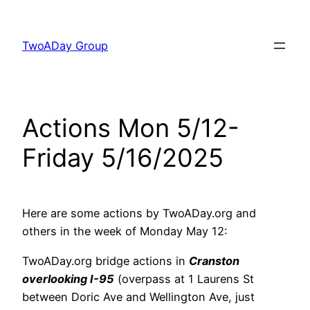
Skip
to
TwoADay Group
content
Actions Mon 5/12-
Friday 5/16/2025
Here are some actions by TwoADay.org and
others in the week of Monday May 12:
TwoADay.org bridge actions in
Cranston
overlooking I-95
(overpass at 1 Laurens St
between Doric Ave and Wellington Ave, just