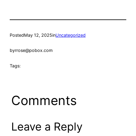
Posted
May 12, 2025
in
Uncategorized
by
rrose@pobox.com
Tags:
Comments
Leave a Reply