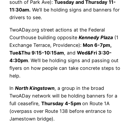
south of Park Ave):
Tuesday and Thursday 11-
11:30am.
We’ll be holding signs and banners for
drivers to see.
TwoADay.org street actions at the Federal
Courthouse building opposite
Kennedy Plaza
(1
Exchange Terrace, Providence):
Mon 6-7pm,
Tue&Thu 9:15-10:15am
, and
Wed&Fri 3:30-
4:30pm
. We’ll be holding signs and passing out
flyers on how people can take concrete steps to
help.
In
North Kingstown
, a group in the broad
TwoADay network will be holding banners for a
full ceasefire,
Thursday 4-5pm
on Route 1A
(overpass over Route 138 before entrance to
Jamestown bridge).