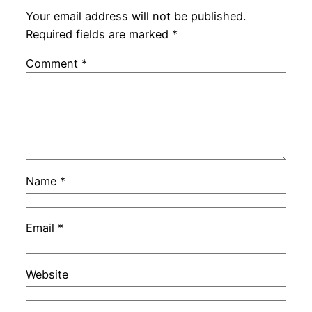
Your email address will not be published.
Required fields are marked
*
Comment
*
Name
*
Email
*
Website