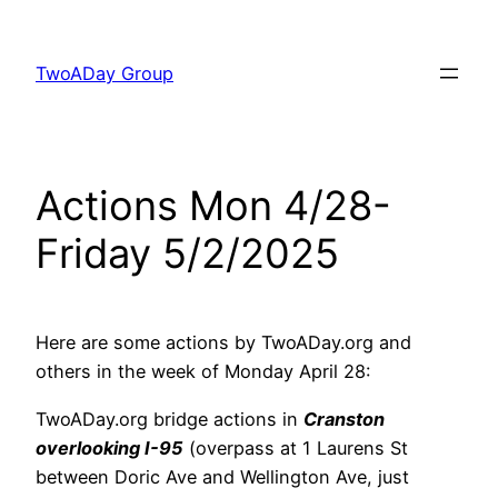
Skip
to
TwoADay Group
content
Actions Mon 4/28-
Friday 5/2/2025
Here are some actions by TwoADay.org and
others in the week of Monday April 28:
TwoADay.org bridge actions in
Cranston
overlooking I-95
(overpass at 1 Laurens St
between Doric Ave and Wellington Ave, just