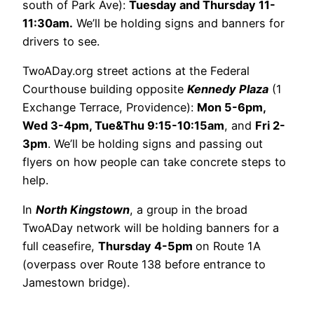
south of Park Ave):
Tuesday and Thursday 11-
11:30am.
We’ll be holding signs and banners for
drivers to see.
TwoADay.org street actions at the Federal
Courthouse building opposite
Kennedy Plaza
(1
Exchange Terrace, Providence):
Mon 5-6pm,
Wed 3-4pm, Tue&Thu 9:15-10:15am
, and
Fri 2-
3pm
. We’ll be holding signs and passing out
flyers on how people can take concrete steps to
help.
In
North Kingstown
, a group in the broad
TwoADay network will be holding banners for a
full ceasefire,
Thursday 4-5pm
on Route 1A
(overpass over Route 138 before entrance to
Jamestown bridge).