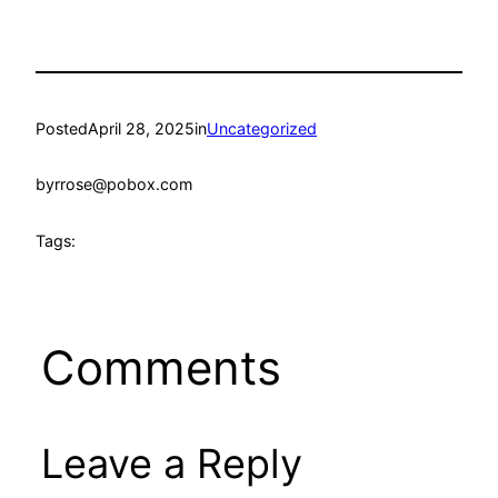
Posted
April 28, 2025
in
Uncategorized
by
rrose@pobox.com
Tags:
Comments
Leave a Reply