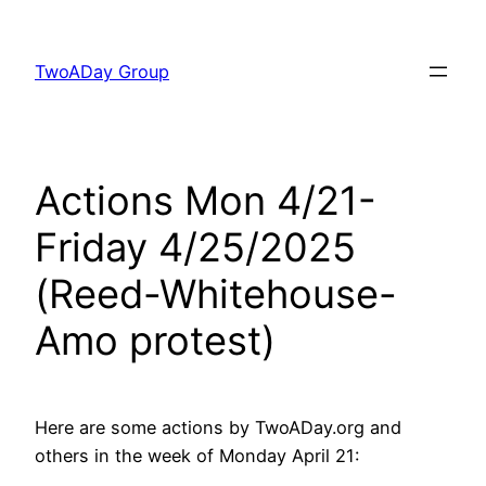
Skip
to
TwoADay Group
content
Actions Mon 4/21-
Friday 4/25/2025
(Reed-Whitehouse-
Amo protest)
Here are some actions by TwoADay.org and
others in the week of Monday April 21: