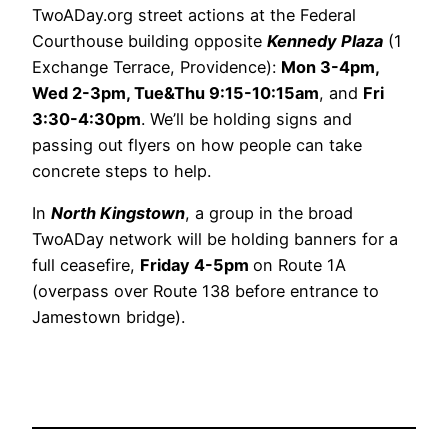
TwoADay.org street actions at the Federal
Courthouse building opposite
Kennedy Plaza
(1
Exchange Terrace, Providence):
Mon 3-4pm,
Wed 2-3pm, Tue&Thu 9:15-10:15am
, and
Fri
3:30-4:30pm
. We’ll be holding signs and
passing out flyers on how people can take
concrete steps to help.
In
North Kingstown
, a group in the broad
TwoADay network will be holding banners for a
full ceasefire,
Friday 4-5pm
on Route 1A
(overpass over Route 138 before entrance to
Jamestown bridge).