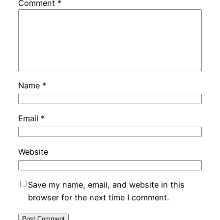
Comment
*
Name
*
Email
*
Website
Save my name, email, and website in this
browser for the next time I comment.