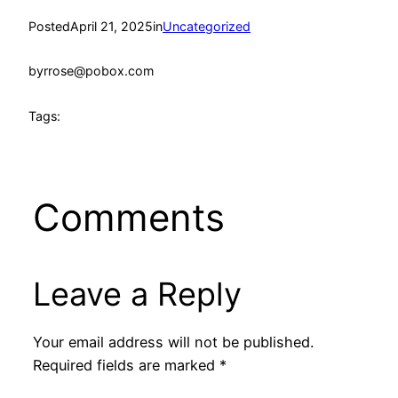
Posted
April 21, 2025
in
Uncategorized
by
rrose@pobox.com
Tags:
Comments
Leave a Reply
Your email address will not be published.
Required fields are marked
*