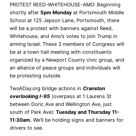
PROTEST REED-WHITEHOUSE-AMO: Beginning
shortly after
5pm Monday
at Portsmouth Middle
School at 125 Jepson Lane, Portsmouth, there
will be a protest with banners against Reed,
Whitehouse, and Amo’s votes to join Trump in
arming Israel. These 3 members of Congress will
be at a town hall meeting with constituents
organized by a Newport County civic group, and
an alliance of peace groups and individuals will
be protesting outside.
TwoADay.org bridge actions in
Cranston
overlooking I-95
(overpass at 1 Laurens St
between Doric Ave and Wellington Ave, just
south of Park Ave):
Tuesday and Thursday 11-
11:30am.
We’ll be holding signs and banners for
drivers to see.