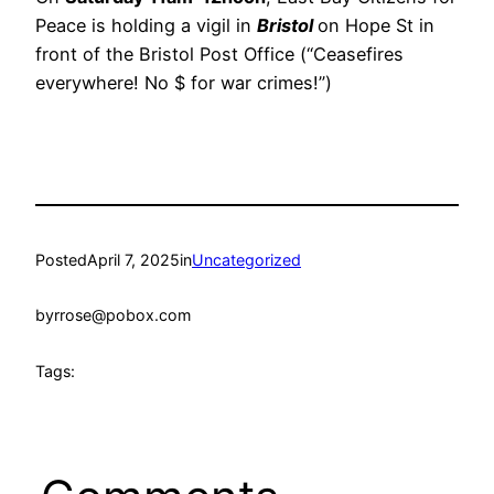
Peace is holding a vigil in
Bristol
on Hope St in
front of the Bristol Post Office (“Ceasefires
everywhere! No $ for war crimes!”)
Posted
April 7, 2025
in
Uncategorized
by
rrose@pobox.com
Tags: