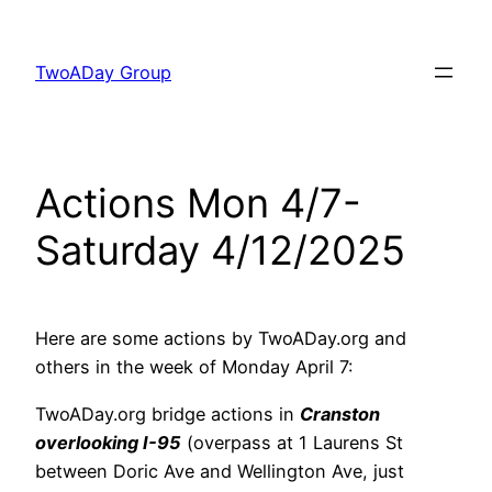
Skip
to
TwoADay Group
content
Actions Mon 4/7-
Saturday 4/12/2025
Here are some actions by TwoADay.org and
others in the week of Monday April 7:
TwoADay.org bridge actions in
Cranston
overlooking I-95
(overpass at 1 Laurens St
between Doric Ave and Wellington Ave, just