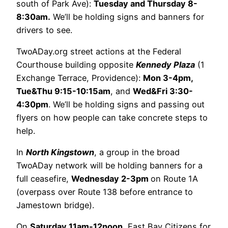
south of Park Ave):
Tuesday and Thursday 8-
8:30am.
We’ll be holding signs and banners for
drivers to see.
TwoADay.org street actions at the Federal
Courthouse building opposite
Kennedy Plaza
(1
Exchange Terrace, Providence):
Mon 3-4pm,
Tue&Thu 9:15-10:15am
, and
Wed&Fri 3:30-
4:30pm
. We’ll be holding signs and passing out
flyers on how people can take concrete steps to
help.
In
North Kingstown
, a group in the broad
TwoADay network will be holding banners for a
full ceasefire,
Wednesday 2-3pm
on Route 1A
(overpass over Route 138 before entrance to
Jamestown bridge).
On
Saturday 11am-12noon
, East Bay Citizens for