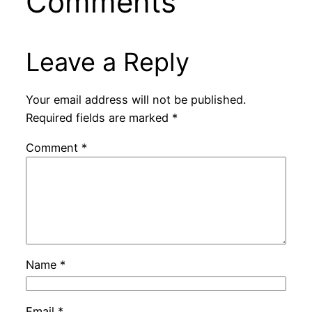
Comments
Leave a Reply
Your email address will not be published.
Required fields are marked
*
Comment
*
Name
*
Email
*