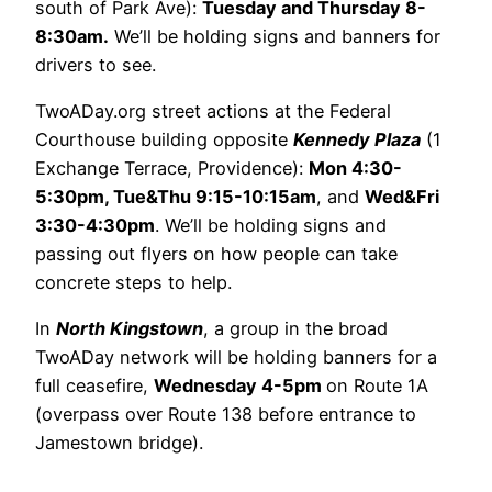
south of Park Ave):
Tuesday and Thursday 8-
8:30am.
We’ll be holding signs and banners for
drivers to see.
TwoADay.org street actions at the Federal
Courthouse building opposite
Kennedy Plaza
(1
Exchange Terrace, Providence):
Mon 4:30-
5:30pm, Tue&Thu 9:15-10:15am
, and
Wed&Fri
3:30-4:30pm
. We’ll be holding signs and
passing out flyers on how people can take
concrete steps to help.
In
North Kingstown
, a group in the broad
TwoADay network will be holding banners for a
full ceasefire,
Wednesday 4-5pm
on Route 1A
(overpass over Route 138 before entrance to
Jamestown bridge).