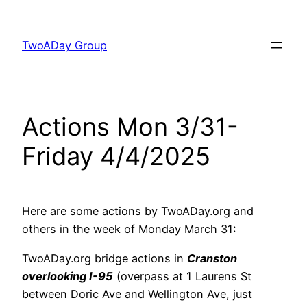
Skip
to
TwoADay Group
content
Actions Mon 3/31-
Friday 4/4/2025
Here are some actions by TwoADay.org and
others in the week of Monday March 31:
TwoADay.org bridge actions in
Cranston
overlooking I-95
(overpass at 1 Laurens St
between Doric Ave and Wellington Ave, just