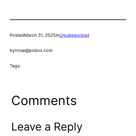
Posted
March 31, 2025
in
Uncategorized
by
rrose@pobox.com
Tags:
Comments
Leave a Reply