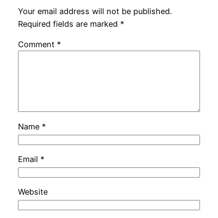
Your email address will not be published.
Required fields are marked
*
Comment
*
Name
*
Email
*
Website