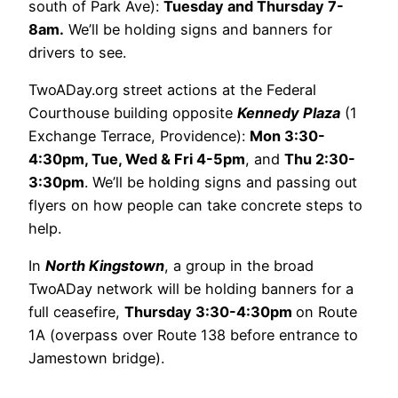
south of Park Ave):
Tuesday and Thursday 7-
8am.
We’ll be holding signs and banners for
drivers to see.
TwoADay.org street actions at the Federal
Courthouse building opposite
Kennedy Plaza
(1
Exchange Terrace, Providence):
Mon 3:30-
4:30pm, Tue, Wed & Fri 4-5pm
, and
Thu 2:30-
3:30p
m
. We’ll be holding signs and passing out
flyers on how people can take concrete steps to
help.
In
North Kingstown
, a group in the broad
TwoADay network will be holding banners for a
full ceasefire,
Thursday 3:30-4:30pm
on Route
1A (overpass over Route 138 before entrance to
Jamestown bridge).