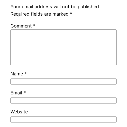
Your email address will not be published.
Required fields are marked
*
Comment
*
Name
*
Email
*
Website