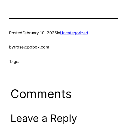
Posted
February 10, 2025
in
Uncategorized
by
rrose@pobox.com
Tags:
Comments
Leave a Reply