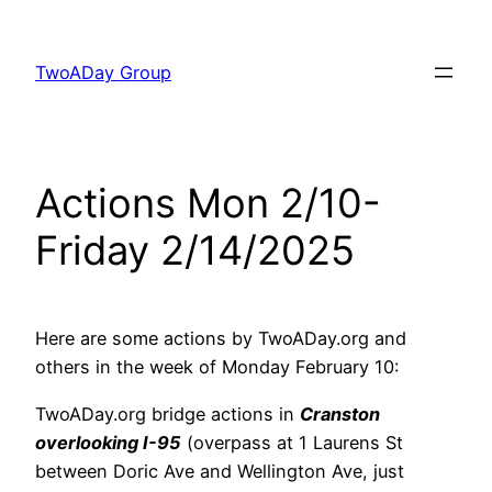
Skip
to
TwoADay Group
content
Actions Mon 2/10-
Friday 2/14/2025
Here are some actions by TwoADay.org and
others in the week of Monday February 10:
TwoADay.org bridge actions in
Cranston
overlooking I-95
(overpass at 1 Laurens St
between Doric Ave and Wellington Ave, just