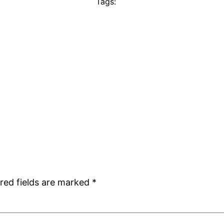
Tags:
red fields are marked
*