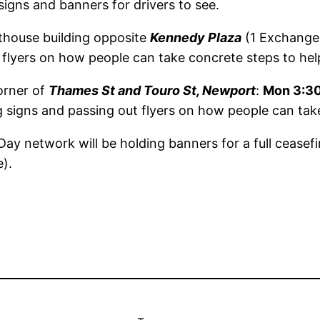
signs and banners for drivers to see.
thouse building opposite
Kennedy Plaza
(1 Exchange 
t flyers on how people can take concrete steps to hel
orner of
Thames St and Touro St, Newport
:
Mon 3:3
ng signs and passing out flyers on how people can tak
ay network will be holding banners for a full ceasefi
).