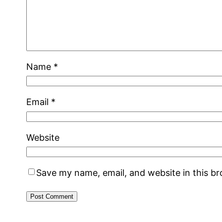
Name
*
Email
*
Website
Save my name, email, and website in this b