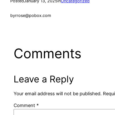
Posted
January 13, 2025
in
Uncategorized
by
rrose@pobox.com
Comments
Leave a Reply
Your email address will not be published.
Requi
Comment
*