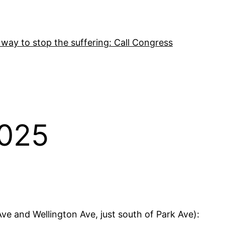
 way to stop the suffering: Call Congress
2025
ve and Wellington Ave, just south of Park Ave):