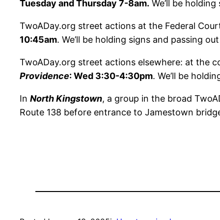
Tuesday and Thursday 7-8am.
We’ll be holding 
TwoADay.org street actions at the Federal Cour
10:45am
. We’ll be holding signs and passing ou
TwoADay.org street actions elsewhere: at the c
Providence
: Wed 3:30-4:30pm
. We’ll be holdi
In
North Kingstown
, a group in the broad TwoAD
Route 138 before entrance to Jamestown bridge