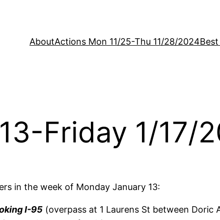
About
Actions Mon 11/25-Thu 11/28/2024
Best
13-Friday 1/17/
rs in the week of Monday January 13:
oking I-95
(overpass at 1 Laurens St between Doric A