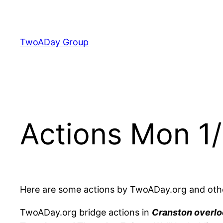
Skip
to
content
TwoADay Group
Actions Mon 1/
Here are some actions by TwoADay.org and othe
TwoADay.org bridge actions in
Cranston overlo