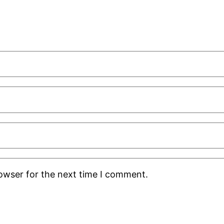
rowser for the next time I comment.