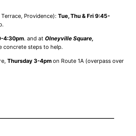
Terrace, Providence):
Tue, Thu & Fri 9:45-
p.
0-4:30pm
. and at
Olneyville Square,
e concrete steps to help.
re,
Thursday 3-4pm
on Route 1A (overpass over