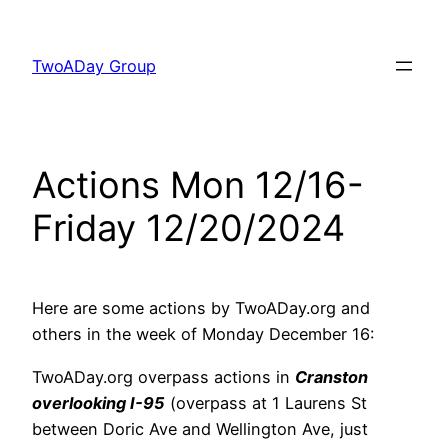
Skip
to
TwoADay Group
content
Actions Mon 12/16-
Friday 12/20/2024
Here are some actions by TwoADay.org and
others in the week of Monday December 16:
TwoADay.org overpass actions in
Cranston
overlooking I-95
(overpass at 1 Laurens St
between Doric Ave and Wellington Ave, just