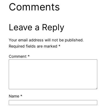
Comments
Leave a Reply
Your email address will not be published.
Required fields are marked
*
Comment
*
Name
*