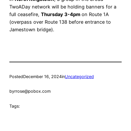
TwoADay network will be holding banners for a
full ceasefire,
Thursday 3-4pm
on Route 1A
(overpass over Route 138 before entrance to
Jamestown bridge).
Posted
December 16, 2024
in
Uncategorized
by
rrose@pobox.com
Tags: