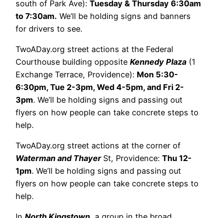
south of Park Ave):
Tuesday & Thursday 6:30am
to 7:30am.
We’ll be holding signs and banners
for drivers to see.
TwoADay.org street actions at the Federal
Courthouse building opposite
Kennedy Plaza
(1
Exchange Terrace, Providence):
Mon 5:30-
6:30pm, Tue 2-3pm, Wed 4-5pm, and Fri 2-
3pm
. We’ll be holding signs and passing out
flyers on how people can take concrete steps to
help.
TwoADay.org street actions at the corner of
Waterman and Thayer
St, Providence:
Thu 12-
1pm
. We’ll be holding signs and passing out
flyers on how people can take concrete steps to
help.
In
North Kingstown
, a group in the broad