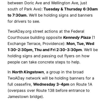
between Doric Ave and Wellington Ave, just
south of Park Ave):
Tuesday & Thursday 6:30am
to 7:30am.
We’ll be holding signs and banners
for drivers to see.
TwoADay.org street actions at the Federal
Courthouse building opposite
Kennedy Plaza
(1
Exchange Terrace, Providence):
Mon, Tue, Wed
1:30-2:30pm, Thu and Fri 2:30-3:30pm
. We’ll be
holding signs and passing out flyers on how
people can take concrete steps to help.
In
North Kingstown
, a group in the broad
TwoADay network will be holding banners for a
full ceasefire,
Wednesday 3-4pm
on Route 1A
(overpass over Route 138 before entrance to
Jamestown bridge).