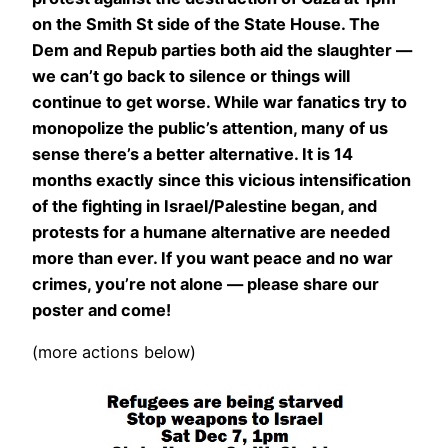
on the Smith St side of the State House. The
Dem and Repub parties both aid the slaughter —
we can’t go back to silence or things will
continue to get worse. While war fanatics try to
monopolize the public’s attention, many of us
sense there’s a better alternative. It is 14
months exactly since this vicious intensification
of the fighting in Israel/Palestine began, and
protests for a humane alternative are needed
more than ever. If you want peace and no war
crimes, you’re not alone — please share our
poster and come!
(more actions below)