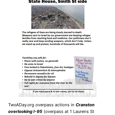
TwoADay.org overpass actions in
Cranston
overlooking I-95
(overpass at 1 Laurens St