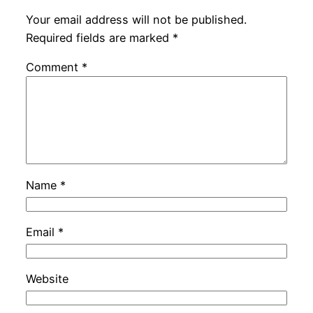
Your email address will not be published.
Required fields are marked
*
Comment
*
Name
*
Email
*
Website