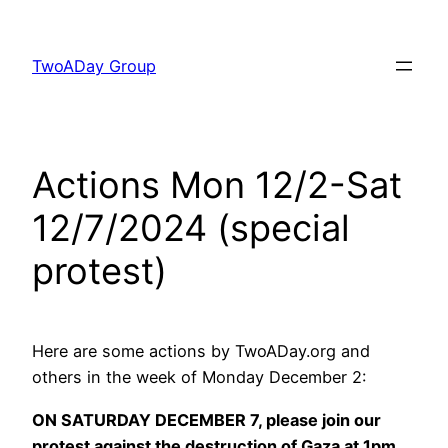
Skip
to
TwoADay Group
content
Actions Mon 12/2-Sat
12/7/2024 (special
protest)
Here are some actions by TwoADay.org and
others in the week of Monday December 2:
ON SATURDAY DECEMBER 7, please join our
protest against the destruction of Gaza at 1pm