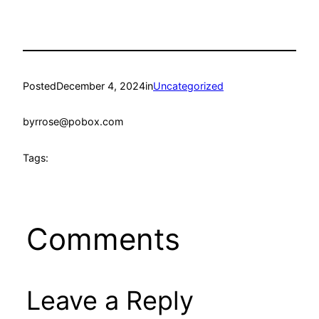
Posted
December 4, 2024
in
Uncategorized
by
rrose@pobox.com
Tags:
Comments
Leave a Reply