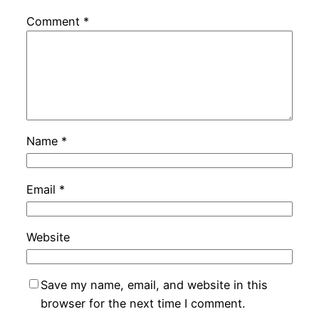
Comment
*
Name
*
Email
*
Website
Save my name, email, and website in this
browser for the next time I comment.