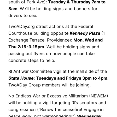
south of Park Ave):
Tuesday & Thursday 7am to
8am
. We’ll be holding signs and banners for
drivers to see.
TwoADay.org street actions at the Federal
Courthouse building opposite
Kennedy Plaza
(1
Exchange Terrace, Providence):
Mon, Wed and
Thu 2:15-3:15pm
. We’ll be holding signs and
passing out flyers on how people can take
concrete steps to help.
RI Antiwar Committee vigil at the mall side of the
State House
:
Tuesdays and Fridays 3pm to 4pm
.
TwoADay Group members will be joining.
No Endless War or Excessive Militarism (NEWEM)
will be holding a vigil targeting RI’s senators and
congressmen (“Renew the ceasefire! Engage in
peace work, not warmongering!”)
Wednesday