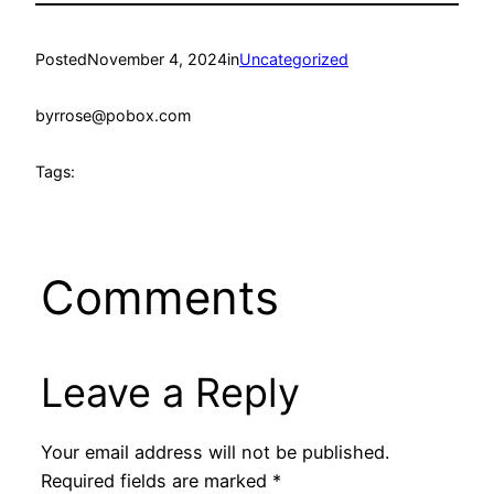
Posted
November 4, 2024
in
Uncategorized
by
rrose@pobox.com
Tags:
Comments
Leave a Reply
Your email address will not be published.
Required fields are marked
*