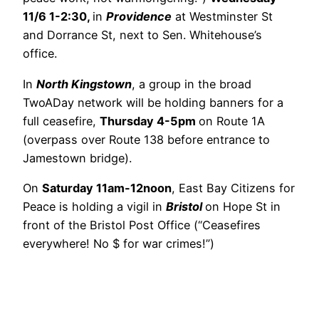
11/6 1-2:30,
in
Providence
at Westminster St
and Dorrance St, next to Sen. Whitehouse’s
office.
In
North Kingstown
, a group in the broad
TwoADay network will be holding banners for a
full ceasefire,
Thursday 4-5pm
on Route 1A
(overpass over Route 138 before entrance to
Jamestown bridge).
On
Saturday 11am-12noon
, East Bay Citizens for
Peace is holding a vigil in
Bristol
on Hope St in
front of the Bristol Post Office (“Ceasefires
everywhere! No $ for war crimes!”)