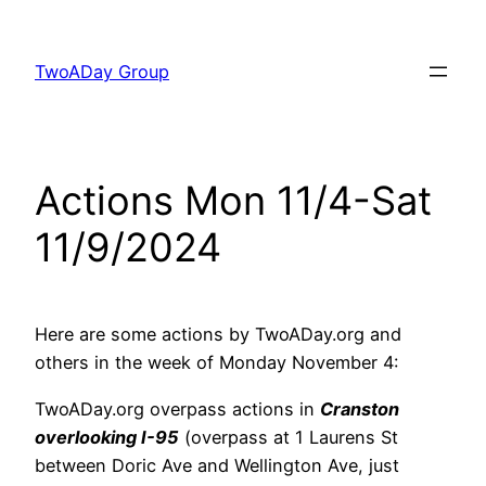
Skip
to
TwoADay Group
content
Actions Mon 11/4-Sat
11/9/2024
Here are some actions by TwoADay.org and
others in the week of Monday November 4:
TwoADay.org overpass actions in
Cranston
overlooking I-95
(overpass at 1 Laurens St
between Doric Ave and Wellington Ave, just