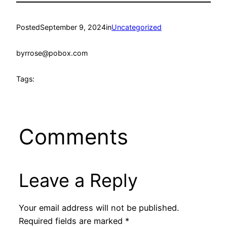
Posted
September 9, 2024
in
Uncategorized
by
rrose@pobox.com
Tags:
Comments
Leave a Reply
Your email address will not be published.
Required fields are marked
*