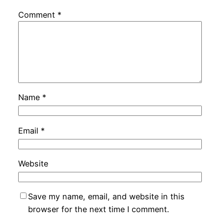
Comment
*
Name
*
Email
*
Website
Save my name, email, and website in this
browser for the next time I comment.