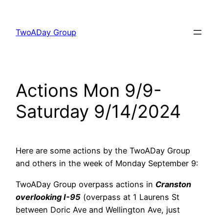
Skip
to
TwoADay Group
content
Actions Mon 9/9-
Saturday 9/14/2024
Here are some actions by the TwoADay Group
and others in the week of Monday September 9:
TwoADay Group overpass actions in
Cranston
overlooking I-95
(overpass at 1 Laurens St
between Doric Ave and Wellington Ave, just