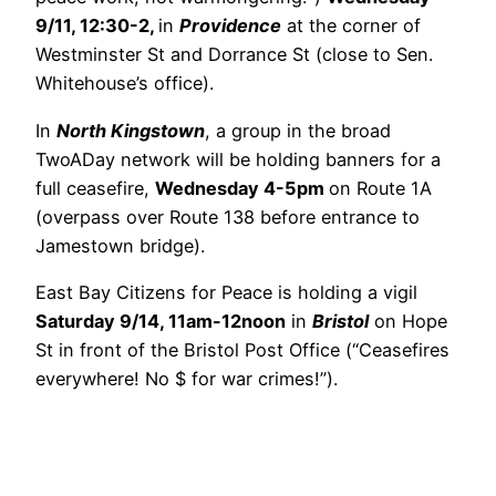
9/11, 12:30-2,
in
Providence
at the corner of
Westminster St and Dorrance St (close to Sen.
Whitehouse’s office).
In
North Kingstown
, a group in the broad
TwoADay network will be holding banners for a
full ceasefire,
Wednesday 4-5pm
on Route 1A
(overpass over Route 138 before entrance to
Jamestown bridge).
East Bay Citizens for Peace is holding a vigil
Saturday 9/14, 11am-12noon
in
Bristol
on Hope
St in front of the Bristol Post Office (“Ceasefires
everywhere! No $ for war crimes!”).