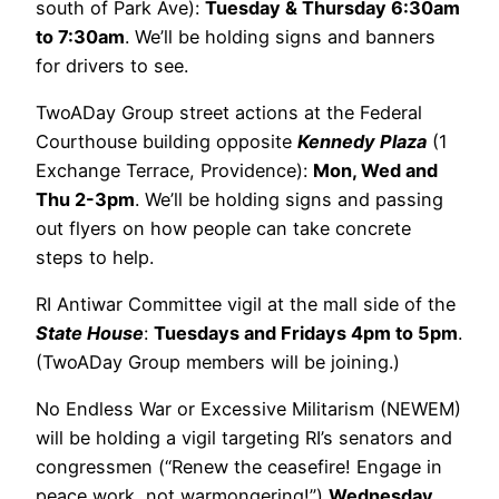
south of Park Ave):
Tuesday & Thursday 6:30am
to 7:30am
. We’ll be holding signs and banners
for drivers to see.
TwoADay Group street actions at the Federal
Courthouse building opposite
Kennedy Plaza
(1
Exchange Terrace, Providence):
Mon, Wed and
Thu 2-3pm
. We’ll be holding signs and passing
out flyers on how people can take concrete
steps to help.
RI Antiwar Committee vigil at the mall side of the
State House
:
Tuesdays and Fridays 4pm to 5pm
.
(TwoADay Group members will be joining.)
No Endless War or Excessive Militarism (NEWEM)
will be holding a vigil targeting RI’s senators and
congressmen (“Renew the ceasefire! Engage in
peace work, not warmongering!”)
Wednesday