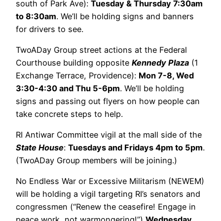
south of Park Ave):
Tuesday & Thursday 7:30am
to 8:30am
. We’ll be holding signs and banners
for drivers to see.
TwoADay Group street actions at the Federal
Courthouse building opposite
Kennedy Plaza
(1
Exchange Terrace, Providence):
Mon 7-8, Wed
3:30-4:30 and Thu 5-6pm
. We’ll be holding
signs and passing out flyers on how people can
take concrete steps to help.
RI Antiwar Committee vigil at the mall side of the
State House
:
Tuesdays and Fridays 4pm to 5pm
.
(TwoADay Group members will be joining.)
No Endless War or Excessive Militarism (NEWEM)
will be holding a vigil targeting RI’s senators and
congressmen (“Renew the ceasefire! Engage in
peace work, not warmongering!”)
Wednesday