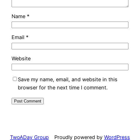
Name
*
Email
*
Website
Save my name, email, and website in this
browser for the next time I comment.
TwoADay Group
Proudly powered by
WordPress