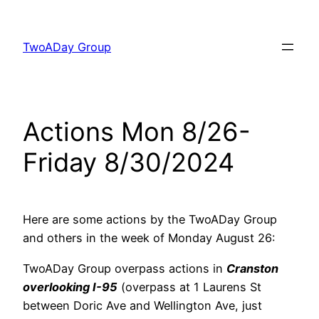
Skip
to
TwoADay Group
content
Actions Mon 8/26-
Friday 8/30/2024
Here are some actions by the TwoADay Group
and others in the week of Monday August 26:
TwoADay Group overpass actions in
Cranston
overlooking I-95
(overpass at 1 Laurens St
between Doric Ave and Wellington Ave, just