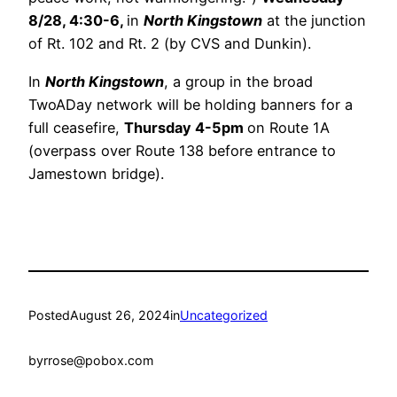
8/28, 4:30-6,
in
North Kingstown
at the junction
of Rt. 102 and Rt. 2 (by CVS and Dunkin).
In
North Kingstown
, a group in the broad
TwoADay network will be holding banners for a
full ceasefire,
Thursday 4-5pm
on Route 1A
(overpass over Route 138 before entrance to
Jamestown bridge).
Posted
August 26, 2024
in
Uncategorized
by
rrose@pobox.com