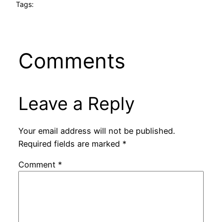
Tags:
Comments
Leave a Reply
Your email address will not be published.
Required fields are marked
*
Comment
*