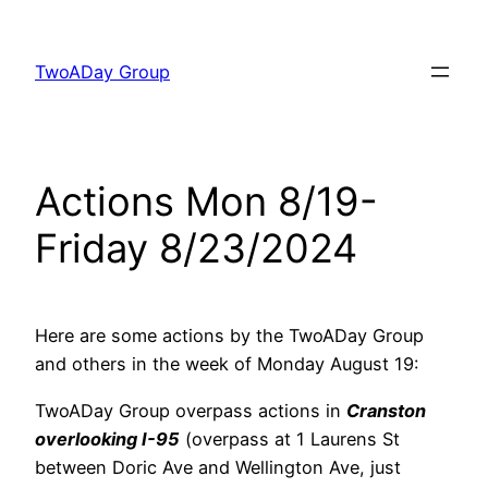
Skip
to
TwoADay Group
content
Actions Mon 8/19-
Friday 8/23/2024
Here are some actions by the TwoADay Group
and others in the week of Monday August 19:
TwoADay Group overpass actions in
Cranston
overlooking I-95
(overpass at 1 Laurens St
between Doric Ave and Wellington Ave, just