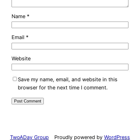
Name
*
Email
*
Website
Save my name, email, and website in this
browser for the next time I comment.
TwoADay Group
Proudly powered by
WordPress