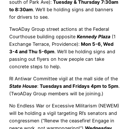
south of Park Ave):
Tuesday & Thursday 7:30am
to 8:30am
. We’ll be holding signs and banners
for drivers to see.
TwoADay Group street actions at the Federal
Courthouse building opposite
Kennedy Plaza
(1
Exchange Terrace, Providence):
Mon 5-6, Wed
3-4 and Thu 5-6pm
. We’ll be holding signs and
passing out flyers on how people can take
concrete steps to help.
RI Antiwar Committee vigil at the mall side of the
State House
:
Tuesdays and Fridays 4pm to 5pm
.
(TwoADay Group members will be joining.)
No Endless War or Excessive Militarism (NEWEM)
will be holding a vigil targeting RI’s senators and
congressmen (“Renew the ceasefire! Engage in
peace work, not warmongering!”)
Wednesday