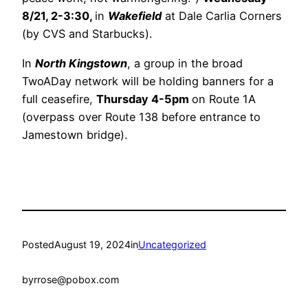
8/21, 2-3:30,
in
Wakefield
at Dale Carlia Corners
(by CVS and Starbucks).
In
North Kingstown
, a group in the broad
TwoADay network will be holding banners for a
full ceasefire,
Thursday 4-5pm
on Route 1A
(overpass over Route 138 before entrance to
Jamestown bridge).
Posted
August 19, 2024
in
Uncategorized
by
rrose@pobox.com