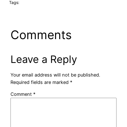
Tags:
Comments
Leave a Reply
Your email address will not be published.
Required fields are marked
*
Comment
*