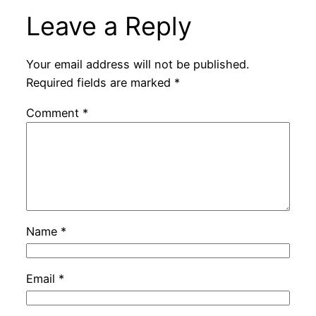
Leave a Reply
Your email address will not be published.
Required fields are marked
*
Comment
*
Name
*
Email
*