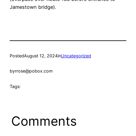
Jamestown bridge).
Posted
August 12, 2024
in
Uncategorized
by
rrose@pobox.com
Tags:
Comments