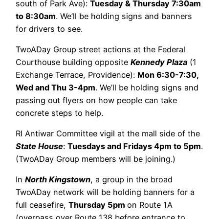
south of Park Ave):
Tuesday & Thursday 7:30am
to 8:30am
. We’ll be holding signs and banners
for drivers to see.
TwoADay Group street actions at the Federal
Courthouse building opposite
Kennedy Plaza
(1
Exchange Terrace, Providence):
Mon 6:30-7:30,
Wed and Thu 3-4pm
. We’ll be holding signs and
passing out flyers on how people can take
concrete steps to help.
RI Antiwar Committee vigil at the mall side of the
State House
:
Tuesdays and Fridays 4pm to 5pm
.
(TwoADay Group members will be joining.)
In
North Kingstown
, a group in the broad
TwoADay network will be holding banners for a
full ceasefire,
Thursday 5pm
on Route 1A
(overpass over Route 138 before entrance to