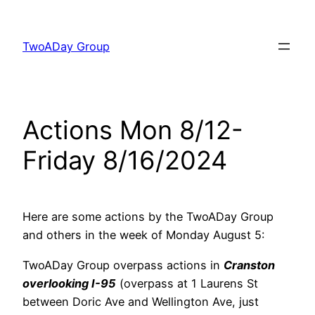
Skip
to
TwoADay Group
content
Actions Mon 8/12-
Friday 8/16/2024
Here are some actions by the TwoADay Group
and others in the week of Monday August 5:
TwoADay Group overpass actions in
Cranston
overlooking I-95
(overpass at 1 Laurens St
between Doric Ave and Wellington Ave, just