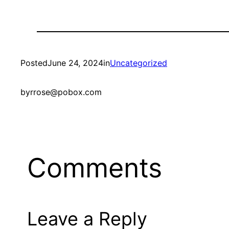
Posted
June 24, 2024
in
Uncategorized
by
rrose@pobox.com
Comments
Leave a Reply