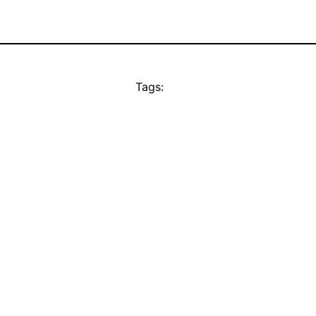
Tags: