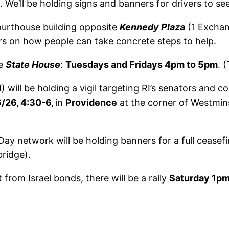
. We’ll be holding signs and banners for drivers to see
ourthouse building opposite
Kennedy Plaza
(1 Exchan
yers on how people can take concrete steps to help.
he
State House
:
Tuesdays and Fridays 4pm to 5pm
. 
will be holding a vigil targeting RI’s senators and 
/26, 4:30-6,
in
Providence
at the corner of Westmins
ay network will be holding banners for a full ceasefi
ridge).
st from Israel bonds, there will be a rally
Saturday 1p