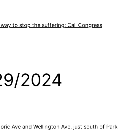
 way to stop the suffering: Call Congress
29/2024
ric Ave and Wellington Ave, just south of Park