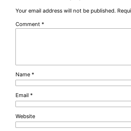
Your email address will not be published.
Requi
Comment
*
Name
*
Email
*
Website