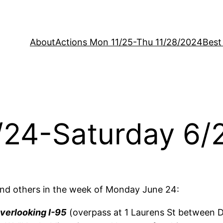
About
Actions Mon 11/25-Thu 11/28/2024
Best
/24-Saturday 6/
nd others in the week of Monday June 24:
verlooking I-95
(overpass at 1 Laurens St between Do