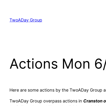
Skip
to
content
TwoADay Group
Actions Mon 6
Here are some actions by the TwoADay Group a
TwoADay Group overpass actions in
Cranston o