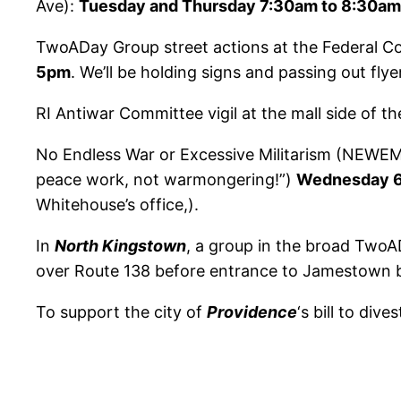
Ave):
Tuesday and Thursday 7:30am to 8:30am
TwoADay Group street actions at the Federal C
5pm
. We’ll be holding signs and passing out fl
RI Antiwar Committee vigil at the mall side of t
No Endless War or Excessive Militarism (NEWEM) 
peace work, not warmongering!”)
Wednesday 6
Whitehouse’s office,).
In
North Kingstown
, a group in the broad TwoAD
over Route 138 before entrance to Jamestown b
To support the city of
Providence
‘s bill to dive