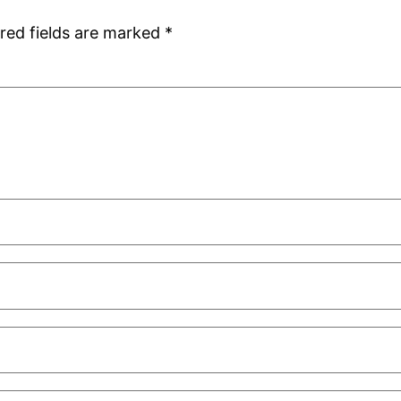
red fields are marked
*