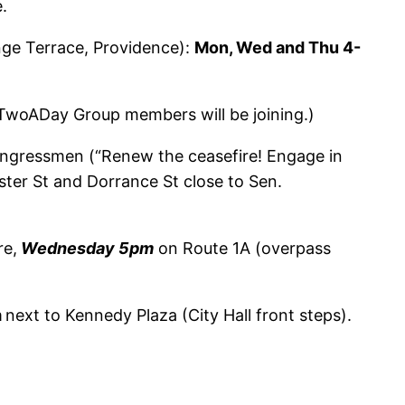
.
ge Terrace, Providence):
Mon, Wed and Thu 4-
(TwoADay Group members will be joining.)
congressmen (“Renew the ceasefire! Engage in
ter St and Dorrance St close to Sen.
re,
Wednesday 5pm
on Route 1A (overpass
m
next to Kennedy Plaza (City Hall front steps).