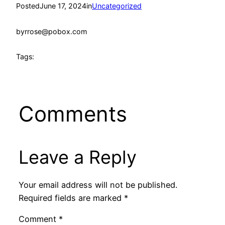
Posted
June 17, 2024
in
Uncategorized
by
rrose@pobox.com
Tags:
Comments
Leave a Reply
Your email address will not be published.
Required fields are marked
*
Comment
*