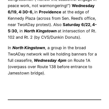
peace work, not warmongering!”)
Wednesday
6/19, 4:30-6,
in
Providence
at the edge of
Kennedy Plaza (across from Sen. Reed’s office,
near TwoADay protest). Also
Saturday 6/22, 4-
5:30,
in
North Kingstown
at intersection of Rt.
102 and Rt. 2 (by CVS/Dunkin Donuts).
In
North Kingstown
, a group in the broad
TwoADay network will be holding banners for a
full ceasefire,
Wednesday 4pm
on Route 1A
(overpass over Route 138 before entrance to
Jamestown bridge).