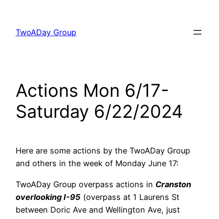
Skip
to
TwoADay Group
content
Actions Mon 6/17-
Saturday 6/22/2024
Here are some actions by the TwoADay Group
and others in the week of Monday June 17:
TwoADay Group overpass actions in
Cranston
overlooking I-95
(overpass at 1 Laurens St
between Doric Ave and Wellington Ave, just