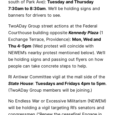
south of Park Ave):
Tuesday and Thursday
7:30am to 8:30am
. We’ll be holding signs and
banners for drivers to see.
TwoADay Group street actions at the Federal
Courthouse building opposite
Kennedy Plaza
(1
Exchange Terrace, Providence):
Mon, Wed and
Thu 4-5pm
(Wed protest will coincide with
NEWEM’s nearby protest mentioned below). We’ll
be holding signs and passing out flyers on how
people can take concrete steps to help.
RI Antiwar Committee vigil at the mall side of the
State House
:
Tuesdays and Fridays 4pm to 5pm
.
(TwoADay Group members will be joining.)
No Endless War or Excessive Militarism (NEWEM)
will be holding a vigil targeting RI’s senators and
congressmen (“Renew the ceasefire! Engage in