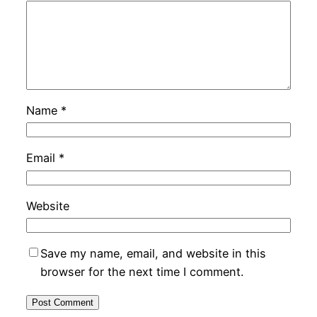
Name
*
Email
*
Website
Save my name, email, and website in this
browser for the next time I comment.