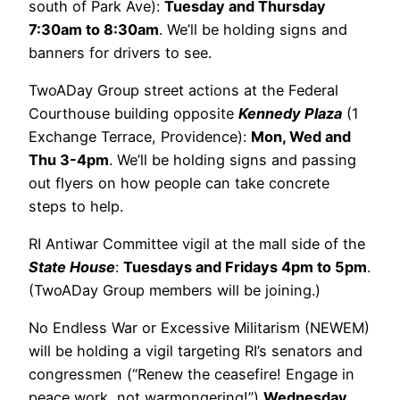
south of Park Ave):
Tuesday and Thursday
7:30am to 8:30am
. We’ll be holding signs and
banners for drivers to see.
TwoADay Group street actions at the Federal
Courthouse building opposite
Kennedy Plaza
(1
Exchange Terrace, Providence):
Mon, Wed and
Thu 3-4pm
. We’ll be holding signs and passing
out flyers on how people can take concrete
steps to help.
RI Antiwar Committee vigil at the mall side of the
State House
:
Tuesdays and Fridays 4pm to 5pm
.
(TwoADay Group members will be joining.)
No Endless War or Excessive Militarism (NEWEM)
will be holding a vigil targeting RI’s senators and
congressmen (“Renew the ceasefire! Engage in
peace work, not warmongering!”)
Wednesday