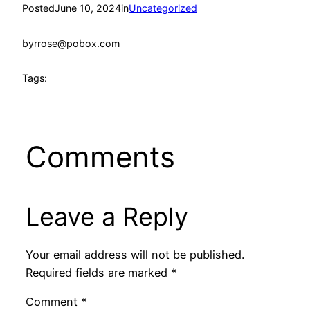
Posted
June 10, 2024
in
Uncategorized
by
rrose@pobox.com
Tags:
Comments
Leave a Reply
Your email address will not be published.
Required fields are marked
*
Comment
*