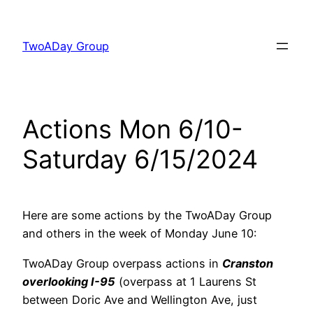
Skip
to
TwoADay Group
content
Actions Mon 6/10-
Saturday 6/15/2024
Here are some actions by the TwoADay Group
and others in the week of Monday June 10:
TwoADay Group overpass actions in
Cranston
overlooking I-95
(overpass at 1 Laurens St
between Doric Ave and Wellington Ave, just