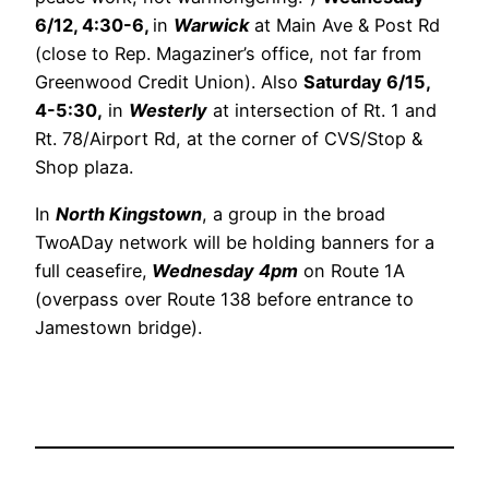
6/12, 4:30-6,
in
Warwick
at Main Ave & Post Rd
(close to Rep. Magaziner’s office, not far from
Greenwood Credit Union). Also
Saturday 6/15,
4-5:30,
in
Westerly
at intersection of Rt. 1 and
Rt. 78/Airport Rd, at the corner of CVS/Stop &
Shop plaza.
In
North Kingstown
, a group in the broad
TwoADay network will be holding banners for a
full ceasefire,
Wednesday 4pm
on Route 1A
(overpass over Route 138 before entrance to
Jamestown bridge).