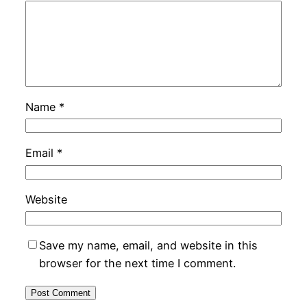
Name
*
Email
*
Website
Save my name, email, and website in this
browser for the next time I comment.