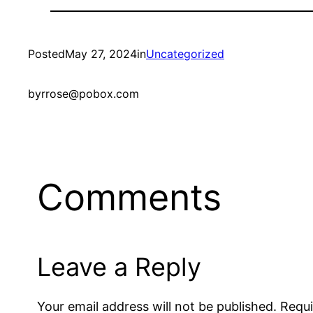
Posted
May 27, 2024
in
Uncategorized
by
rrose@pobox.com
Comments
Leave a Reply
Your email address will not be published.
Requi