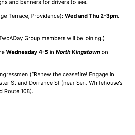
igns and banners for drivers to see.
ge Terrace, Providence):
Wed and Thu 2-3pm
.
(TwoADay Group members will be joining.)
ire
Wednesday 4-5
in
North Kingstown
on
congressmen (“Renew the ceasefire! Engage in
ster St and Dorrance St (near Sen. Whitehouse’s
nd Route 108).