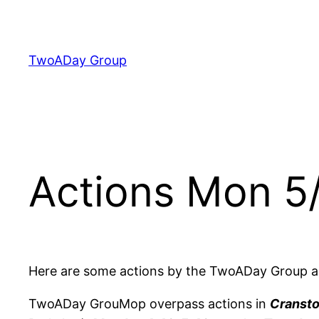
Skip
to
content
TwoADay Group
Actions Mon 5
Here are some actions by the TwoADay Group a
TwoADay GrouMop overpass actions in
Cransto