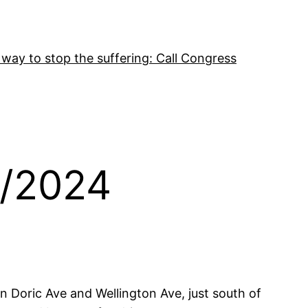
 way to stop the suffering: Call Congress
1/2024
 Doric Ave and Wellington Ave, just south of