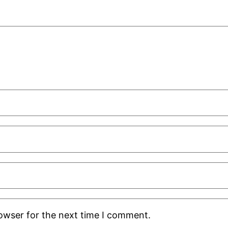
rowser for the next time I comment.