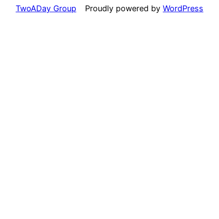
TwoADay Group
Proudly powered by
WordPress