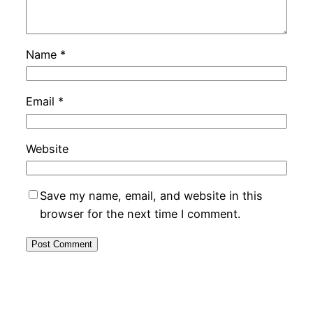
Name
*
Email
*
Website
Save my name, email, and website in this
browser for the next time I comment.