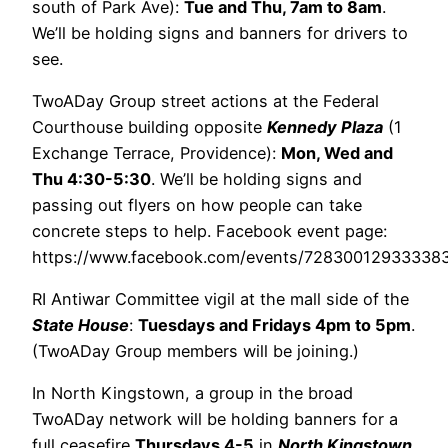
south of Park Ave):
Tue and Thu, 7am to 8am
.
We’ll be holding signs and banners for drivers to
see.
TwoADay Group street actions at the Federal
Courthouse building opposite
Kennedy Plaza
(1
Exchange Terrace, Providence):
Mon, Wed and
Thu 4:30-5:30
. We’ll be holding signs and
passing out flyers on how people can take
concrete steps to help. Facebook event page:
https://www.facebook.com/events/7283001293333
RI Antiwar Committee vigil at the mall side of the
State House
:
Tuesdays and Fridays 4pm to 5pm
.
(TwoADay Group members will be joining.)
In North Kingstown, a group in the broad
TwoADay network will be holding banners for a
full ceasefire
Thursdays 4-5
in
North Kingstown