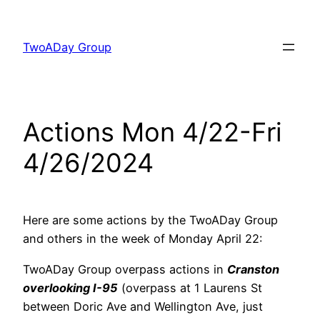
Skip
to
TwoADay Group
content
Actions Mon 4/22-Fri
4/26/2024
Here are some actions by the TwoADay Group
and others in the week of Monday April 22:
TwoADay Group overpass actions in
Cranston
overlooking I-95
(overpass at 1 Laurens St
between Doric Ave and Wellington Ave, just