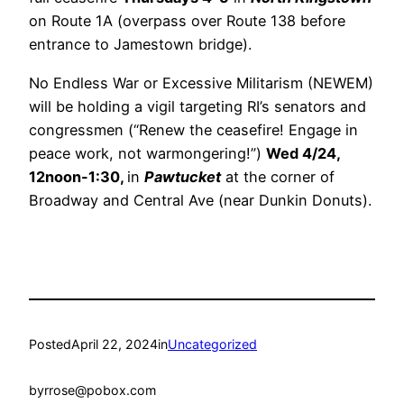
on Route 1A (overpass over Route 138 before
entrance to Jamestown bridge).
No Endless War or Excessive Militarism (NEWEM)
will be holding a vigil targeting RI’s senators and
congressmen (“Renew the ceasefire! Engage in
peace work, not warmongering!”)
Wed 4/24,
12noon-1:30,
in
Pawtucket
at the corner of
Broadway and Central Ave (near Dunkin Donuts).
Posted
April 22, 2024
in
Uncategorized
by
rrose@pobox.com