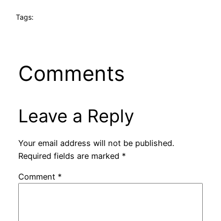
Tags:
Comments
Leave a Reply
Your email address will not be published.
Required fields are marked
*
Comment
*