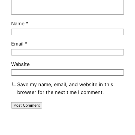
Name
*
Email
*
Website
Save my name, email, and website in this
browser for the next time I comment.