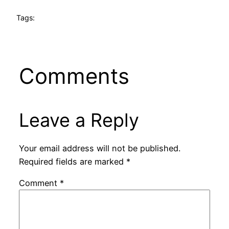
Tags:
Comments
Leave a Reply
Your email address will not be published.
Required fields are marked
*
Comment
*