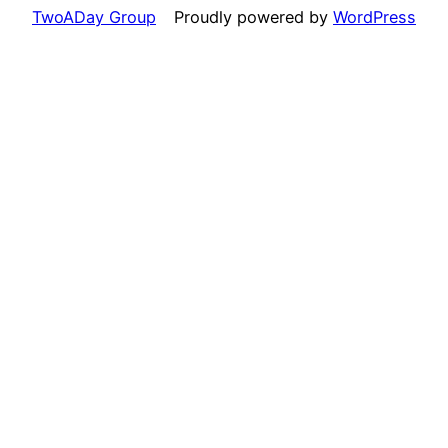
TwoADay Group
Proudly powered by
WordPress