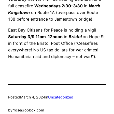
full ceasefire
Wednesdays 2:30-3:30
in
North
Kingstown
on Route 1A (overpass over Route
138 before entrance to Jamestown bridge).
East Bay Citizens for Peace is holding a vigil
Saturday 3/9 11am-12noon
in
Bristol
on Hope St
in front of the Bristol Post Office (“Ceasefires
everywhere! No US tax dollars for war crimes!
Humanitarian aid and diplomacy – not war!”).
Posted
March 4, 2024
in
Uncategorized
by
rrose@pobox.com