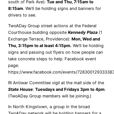
south of Park Ave):
Tue and Thu, 7:15am to
8:15am
. We’ll be holding signs and banners for
drivers to see.
TwoADay Group street actions at the Federal
Courthouse building opposite
Kennedy Plaza
(1
Exchange Terrace, Providence):
Mon, Wed and
Thu, 3:15pm to at least 4:15pm.
We’ll be holding
signs and passing out flyers on how people can
take concrete steps to help. Facebook event
page:
https://www.facebook.com/events/7283001293333
RI Antiwar Committee vigil at the mall side of the
State House
:
Tuesdays and Fridays 3pm to 4pm
.
(TwoADay Group members will be joining.)
In North Kingstown, a group in the broad
TwoADay network will be holding banners for a