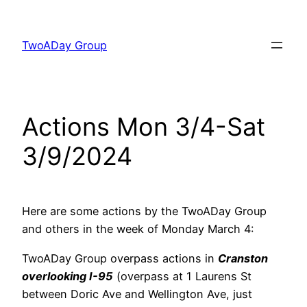
Skip
to
TwoADay Group
content
Actions Mon 3/4-Sat
3/9/2024
Here are some actions by the TwoADay Group
and others in the week of Monday March 4:
TwoADay Group overpass actions in
Cranston
overlooking I-95
(overpass at 1 Laurens St
between Doric Ave and Wellington Ave, just