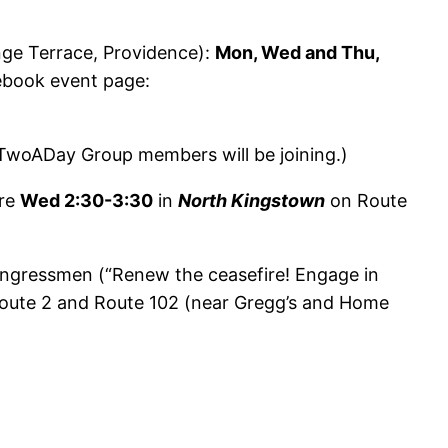
ge Terrace, Providence):
Mon, Wed and Thu,
cebook event page:
(TwoADay Group members will be joining.)
ire
Wed 2:30-3:30
in
North Kingstown
on Route
congressmen (“Renew the ceasefire! Engage in
Route 2 and Route 102 (near Gregg’s and Home