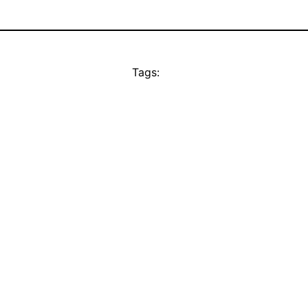
Tags: