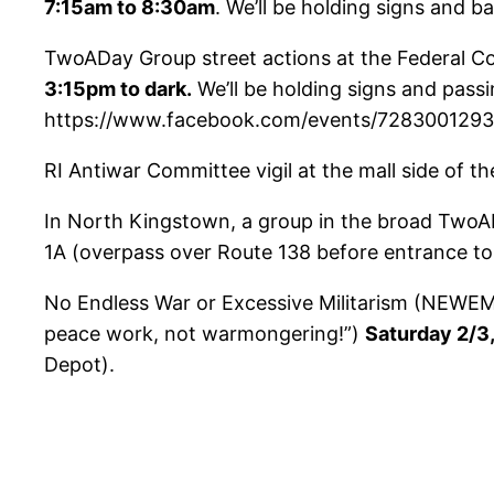
7:15am to 8:30am
. We’ll be holding signs and ba
TwoADay Group street actions at the Federal C
3:15pm to dark.
We’ll be holding signs and pass
https://www.facebook.com/events/72830012
RI Antiwar Committee vigil at the mall side of t
In North Kingstown, a group in the broad TwoADa
1A (overpass over Route 138 before entrance t
No Endless War or Excessive Militarism (NEWEM) 
peace work, not warmongering!”)
Saturday 2/3
Depot).