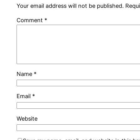
Your email address will not be published.
Requi
Comment
*
Name
*
Email
*
Website