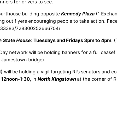
nners for drivers to see.
ourthouse building opposite
Kennedy Plaza
(1 Exchan
ing out flyers encouraging people to take action. Fa
9333383/728300252666704/
he
State House
:
Tuesdays and Fridays 3pm to 4pm
. 
y network will be holding banners for a full ceasef
o Jamestown bridge).
will be holding a vigil targeting RI’s senators and 
, 12noon-1:30
, in
North Kingstown
at the corner of 