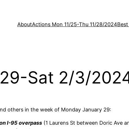
About
Actions Mon 11/25-Thu 11/28/2024
Best
/29-Sat 2/3/202
nd others in the week of Monday January 29:
on I-95 overpass
(1 Laurens St between Doric Ave a