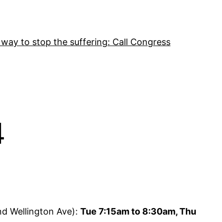
 way to stop the suffering: Call Congress
4
nd Wellington Ave):
Tue 7:15am to 8:30am, Thu