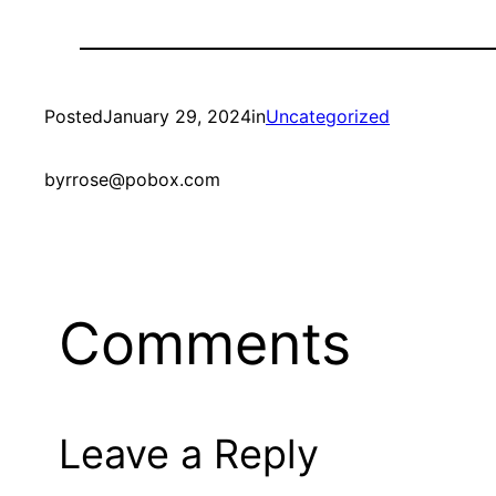
Posted
January 29, 2024
in
Uncategorized
by
rrose@pobox.com
Comments
Leave a Reply