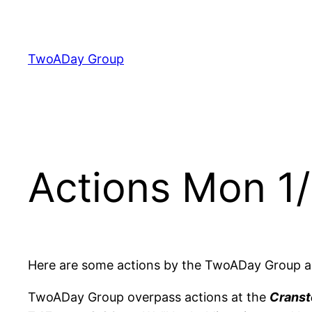
Skip
to
content
TwoADay Group
Actions Mon 1
Here are some actions by the TwoADay Group a
TwoADay Group overpass actions at the
Cranst