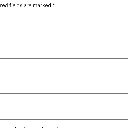
red fields are marked
*