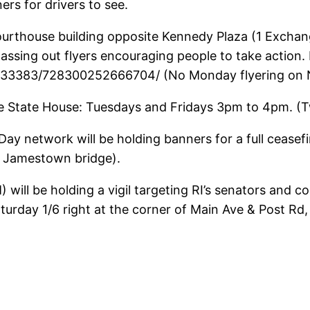
ers for drivers to see.
ourthouse building opposite Kennedy Plaza (1 Exchan
passing out flyers encouraging people to take action
33383/728300252666704/ (No Monday flyering on N
 the State House: Tuesdays and Fridays 3pm to 4pm. (
ay network will be holding banners for a full cease
o Jamestown bridge).
will be holding a vigil targeting RI’s senators and 
day 1/6 right at the corner of Main Ave & Post Rd, c