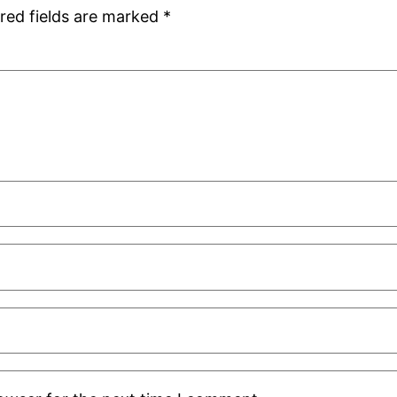
red fields are marked
*