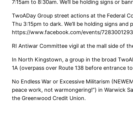
7:15am to 8:30am. We’ll be holding signs or bann
TwoADay Group street actions at the Federal C
Thu 3:15pm to dark. We’ll be holding signs and 
https://www.facebook.com/events/7283001293
RI Antiwar Committee vigil at the mall side of
In North Kingstown, a group in the broad TwoAD
1A (overpass over Route 138 before entrance t
No Endless War or Excessive Militarism (NEWEM) 
peace work, not warmongering!”) in Warwick Satur
the Greenwood Credit Union.