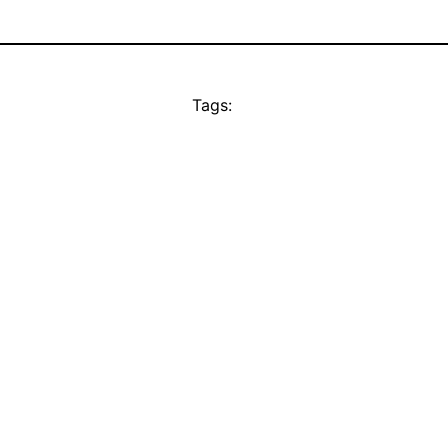
Tags: