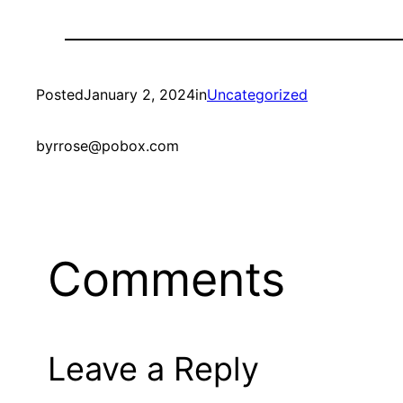
Posted
January 2, 2024
in
Uncategorized
by
rrose@pobox.com
Comments
Leave a Reply