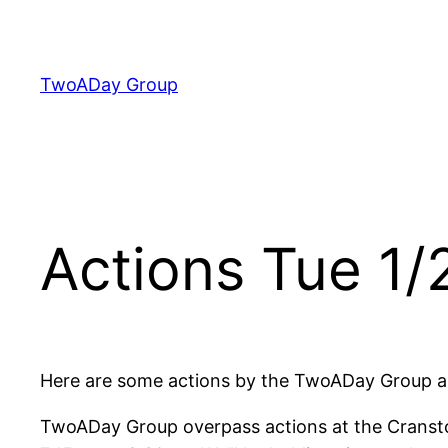
Skip
to
content
TwoADay Group
Actions Tue 1/
Here are some actions by the TwoADay Group an
TwoADay Group overpass actions at the Cransto