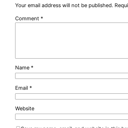
Your email address will not be published.
Requi
Comment
*
Name
*
Email
*
Website