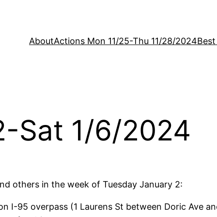
About
Actions Mon 11/25-Thu 11/28/2024
Best
2-Sat 1/6/2024
d others in the week of Tuesday January 2:
n I-95 overpass (1 Laurens St between Doric Ave an