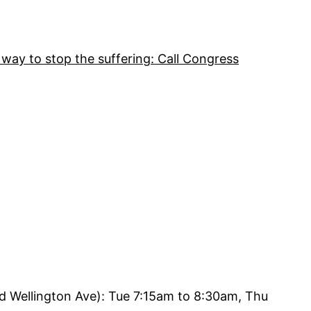
 way to stop the suffering: Call Congress
d Wellington Ave): Tue 7:15am to 8:30am, Thu