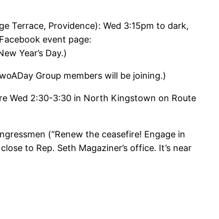
ge Terrace, Providence): Wed 3:15pm to dark,
. Facebook event page:
ew Year’s Day.)
TwoADay Group members will be joining.)
fire Wed 2:30-3:30 in North Kingstown on Route
congressmen (“Renew the ceasefire! Engage in
lose to Rep. Seth Magaziner’s office. It’s near