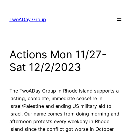
Skip
to
TwoADay Group
content
Actions Mon 11/27-
Sat 12/2/2023
The TwoADay Group in Rhode Island supports a
lasting, complete, immediate ceasefire in
Israel/Palestine and ending US military aid to
Israel. Our name comes from doing morning and
afternoon protests every weekday in Rhode
Island since the conflict got worse in October