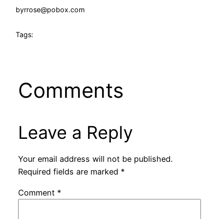
by
rrose@pobox.com
Tags:
Comments
Leave a Reply
Your email address will not be published.
Required fields are marked
*
Comment
*