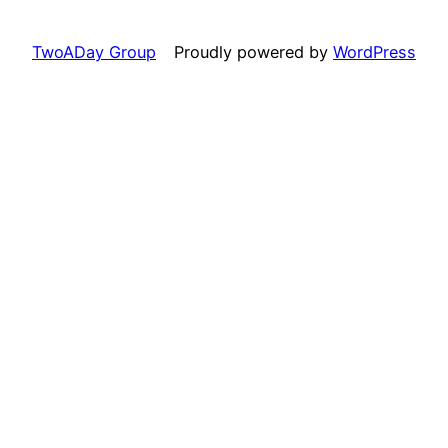
TwoADay Group
Proudly powered by
WordPress