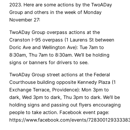
2023. Here are some actions by the TwoADay
Group and others in the week of Monday
November 27:
TwoADay Group overpass actions at the
Cranston I-95 overpass (1 Laurens St between
Doric Ave and Wellington Ave): Tue 7am to
8:30am, Thu 7am to 8:30am. We’ll be holding
signs or banners for drivers to see.
TwoADay Group street actions at the Federal
Courthouse building opposite Kennedy Plaza (1
Exchange Terrace, Providence): Mon 3pm to
dark, Wed 3pm to dark, Thu 3pm to dark. We’ll be
holding signs and passing out flyers encouraging
people to take action. Facebook event page:
https://www.facebook.com/events/7283001293333