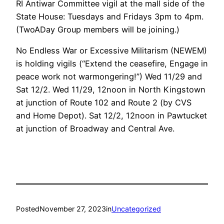
RI Antiwar Committee vigil at the mall side of the
State House: Tuesdays and Fridays 3pm to 4pm.
(TwoADay Group members will be joining.)
No Endless War or Excessive Militarism (NEWEM)
is holding vigils (“Extend the ceasefire, Engage in
peace work not warmongering!”) Wed 11/29 and
Sat 12/2. Wed 11/29, 12noon in North Kingstown
at junction of Route 102 and Route 2 (by CVS
and Home Depot). Sat 12/2, 12noon in Pawtucket
at junction of Broadway and Central Ave.
Posted
November 27, 2023
in
Uncategorized