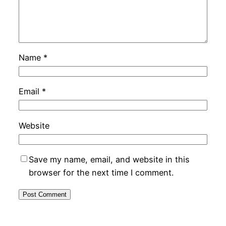
Name
*
Email
*
Website
Save my name, email, and website in this
browser for the next time I comment.