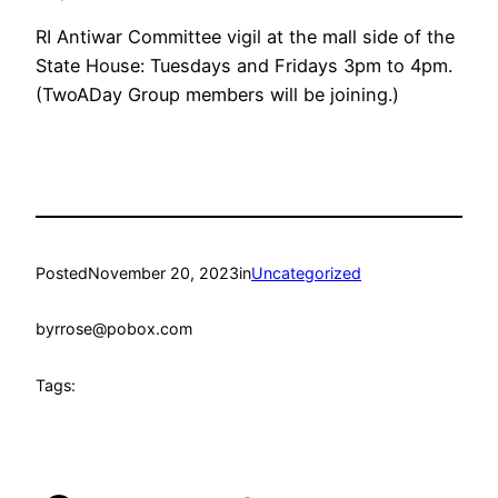
RI Antiwar Committee vigil at the mall side of the
State House: Tuesdays and Fridays 3pm to 4pm.
(TwoADay Group members will be joining.)
Posted
November 20, 2023
in
Uncategorized
by
rrose@pobox.com
Tags: