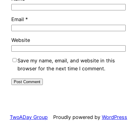
Email
*
Website
Save my name, email, and website in this
browser for the next time I comment.
TwoADay Group
Proudly powered by
WordPress