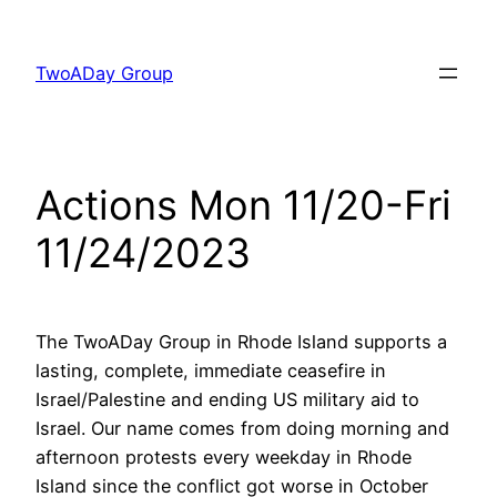
Skip
to
TwoADay Group
content
Actions Mon 11/20-Fri
11/24/2023
The TwoADay Group in Rhode Island supports a
lasting, complete, immediate ceasefire in
Israel/Palestine and ending US military aid to
Israel. Our name comes from doing morning and
afternoon protests every weekday in Rhode
Island since the conflict got worse in October