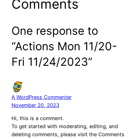
Comments
One response to
“Actions Mon 11/20-
Fri 11/24/2023”
A WordPress Commenter
November 20, 2023
Hi, this is a comment.
To get started with moderating, editing, and
deleting comments, please visit the Comments