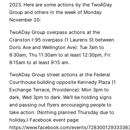
2023. Here are some actions by the TwoADay
Group and others in the week of Monday
November 20:
TwoADay Group overpass actions at the
Cranston I-95 overpass (1 Laurens St between
Doric Ave and Wellington Ave): Tue 7am to
8:30am, Thu 11:30am to at least 12:30pm, Fri
8:15am to at least 9:15 am.
TwoADay Group street actions at the Federal
Courthouse building opposite Kennedy Plaza (1
Exchange Terrace, Providence): Mon 3pm to
dark, Wed 3pm to dark. We’ll be holding signs
and passing out flyers encouraging people to
take action. (Nothing planned Thursday due to
holiday.) Facebook event page:
https://www.facebook.com/events/7283001293333