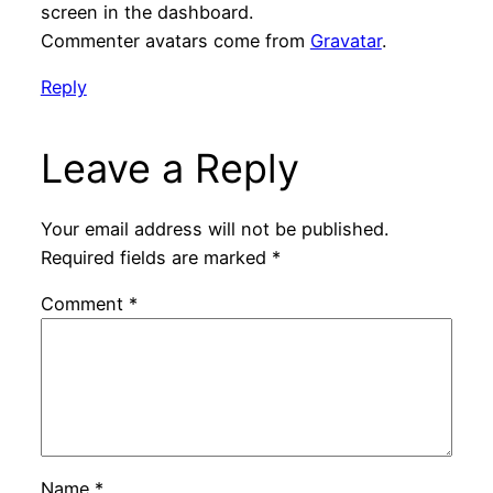
screen in the dashboard.
Commenter avatars come from
Gravatar
.
Reply
Leave a Reply
Your email address will not be published.
Required fields are marked
*
Comment
*
Name
*